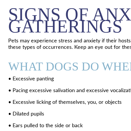
SIGNS OF ANX
GATHERINGS
Pets may experience stress and anxiety if their host
these types of occurrences. Keep an eye out for thes
WHAT DOGS DO WHEN
• Excessive panting
• Pacing excessive salivation and excessive vocalizat
• Excessive licking of themselves, you, or objects
• Dilated pupils
• Ears pulled to the side or back