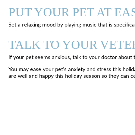
PUT YOUR PET AT EA
Set a relaxing mood by playing music that is specific
TALK TO YOUR VETE
If your pet seems anxious, talk to your doctor about
You may ease your pet’s anxiety and stress this holid
are well and happy this holiday season so they can ce