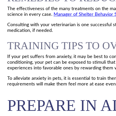
The effectiveness of the many treatments on the mar
science in every case.
Manager of Shelter Behavior 
Consulting with your veterinarian is one successful st
medication, if needed.
TRAINING TIPS TO 
If your pet suffers from anxiety, it may be best to c
conditioning, your pet can be exposed to stimuli that
experiences into favorable ones by rewarding them wi
To alleviate anxiety in pets, it is essential to train 
requirements will make them feel more at ease even 
PREPARE IN 