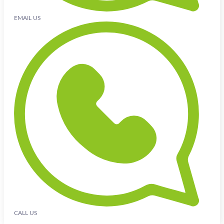
EMAIL US
CALL US