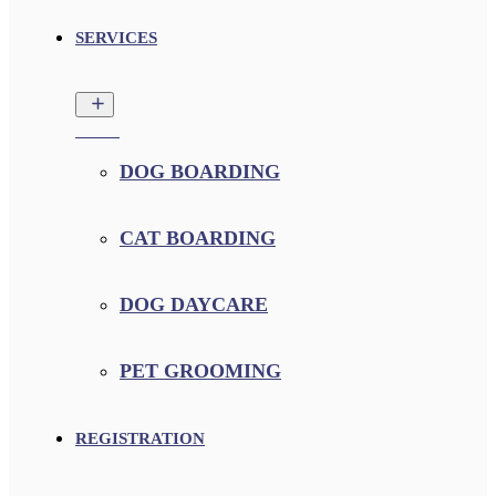
SERVICES
DOG BOARDING
CAT BOARDING
DOG DAYCARE
PET GROOMING
REGISTRATION