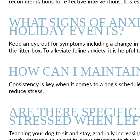
recommendations for effective interventions. It is es
WHAT SIGNS OF ANXI
HOLIDAY EVENTS?
Keep an eye out for symptoms including a change in hu
the litter box. To alleviate feline anxiety, it is help
HOW CAN I MAINTAI
Consistency is key when it comes to a dog’s schedule;
reduce stress.
ARE THERE SPECIFI
STRESSED WHEN LEF
Teaching your dog to sit and stay, gradually increas