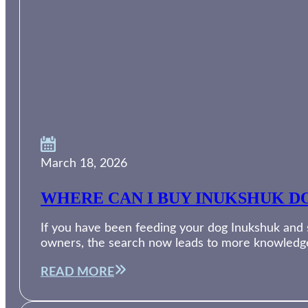
March 18, 2026
WHERE CAN I BUY INUKSHUK DO
If you have been feeding your dog Inukshuk and su
owners, the search now leads to more knowledg
READ MORE