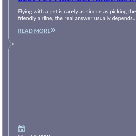
Flying with a pet is rarely as simple as picking th
friendly airline, the real answer usually depends
READ MORE