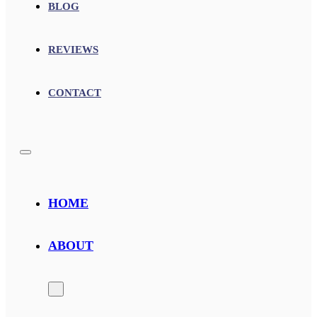
BLOG
REVIEWS
CONTACT
HOME
ABOUT