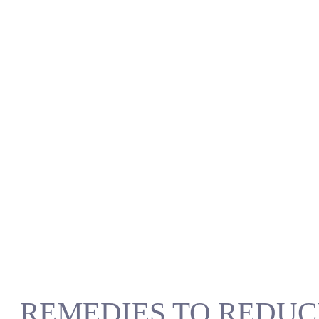
REMEDIES TO REDUC