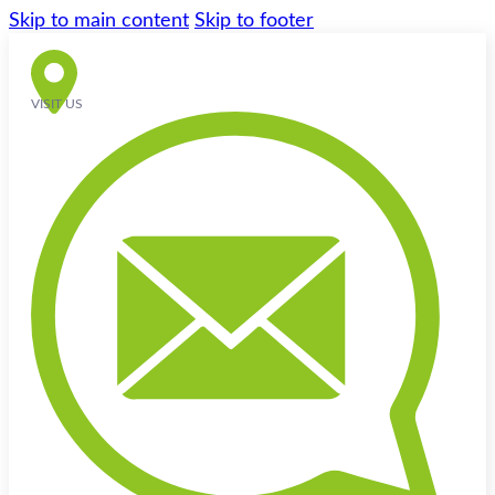
Skip to main content
Skip to footer
VISIT US