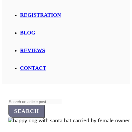
REGISTRATION
BLOG
REVIEWS
CONTACT
Search
for: