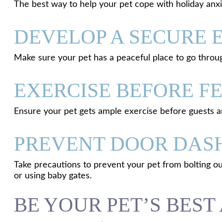
The best way to help your pet cope with holiday anxi
DEVELOP A SECURE
Make sure your pet has a peaceful place to go throu
EXERCISE BEFORE FE
Ensure your pet gets ample exercise before guests arr
PREVENT DOOR DAS
Take precautions to prevent your pet from bolting ou
or using baby gates.
BE YOUR PET’S BES