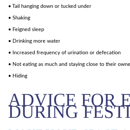
• Tail hanging down or tucked under
• Shaking
• Feigned sleep
• Drinking more water
• Increased frequency of urination or defecation
• Not eating as much and staying close to their own
• Hiding
ADVICE FOR 
DURING FEST