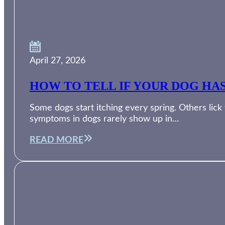
April 27, 2026
HOW TO TELL IF YOUR DOG HA
Some dogs start itching every spring. Others lic
symptoms in dogs rarely show up in…
READ MORE