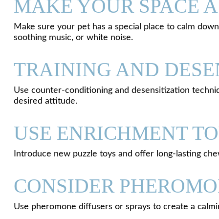
MAKE YOUR SPACE A
Make sure your pet has a special place to calm down 
soothing music, or white noise.
TRAINING AND DESE
Use counter-conditioning and desensitization techniq
desired attitude.
USE ENRICHMENT T
Introduce new puzzle toys and offer long-lasting ch
CONSIDER PHEROMO
Use pheromone diffusers or sprays to create a calmi