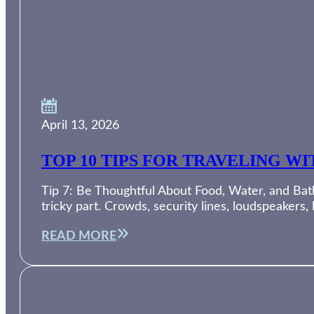
April 13, 2026
TOP 10 TIPS FOR TRAVELING W
Tip 7: Be Thoughtful About Food, Water, and Bath
tricky part. Crowds, security lines, loudspeakers,
READ MORE