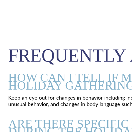
FREQUENTLY 
HOW CAN I TELL IF 
HOLIDAY GATHERIN
Keep an eye out for changes in behavior including inc
unusual behavior, and changes in body language such 
ARE THERE SPECIFIC
DURING THE HOLIDA