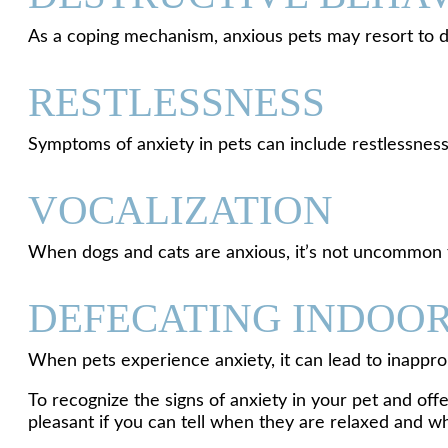
As a coping mechanism, anxious pets may resort to de
RESTLESSNESS
Symptoms of anxiety in pets can include restlessness, 
VOCALIZATION
When dogs and cats are anxious, it’s not uncommon f
DEFECATING INDOO
When pets experience anxiety, it can lead to inapprop
To recognize the signs of anxiety in your pet and off
pleasant if you can tell when they are relaxed and w