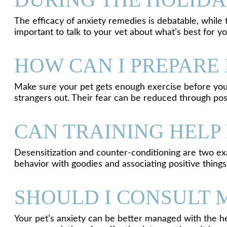
The efficacy of anxiety remedies is debatable, while 
important to talk to your vet about what’s best for y
HOW CAN I PREPARE 
Make sure your pet gets enough exercise before you l
strangers out. Their fear can be reduced through pos
CAN TRAINING HELP 
Desensitization and counter-conditioning are two exa
behavior with goodies and associating positive thing
SHOULD I CONSULT 
Your pet’s anxiety can be better managed with the he