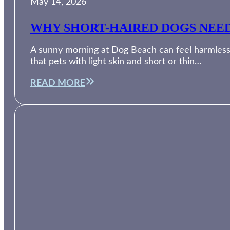
May 14, 2026
WHY SHORT-HAIRED DOGS NEED
A sunny morning at Dog Beach can feel harmless, 
that pets with light skin and short or thin…
READ MORE