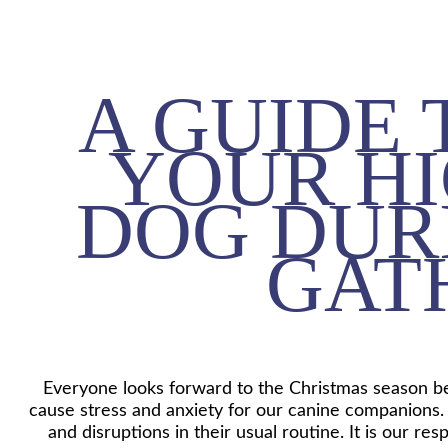
A GUIDE
YOUR HI
DOG DUR
GAT
Everyone looks forward to the Christmas season bec
cause stress and anxiety for our canine companions.
and disruptions in their usual routine. It is our r