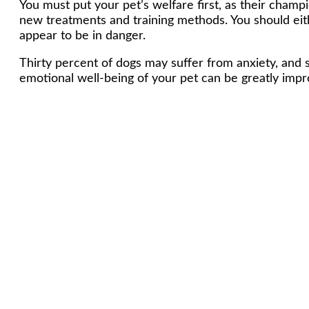
You must put your pet’s welfare first, as their champ
new treatments and training methods. You should eith
appear to be in danger.
Thirty percent of dogs may suffer from anxiety, and
emotional well-being of your pet can be greatly impro