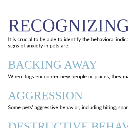
RECOGNIZING
It is crucial to be able to identify the behavioral in
signs of anxiety in pets are:
BACKING AWAY
When dogs encounter new people or places, they may
AGGRESSION
Some pets’ aggressive behavior, including biting, snarl
DESTRUCTIVE BEHA