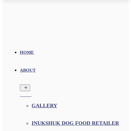
HOME
ABOUT
GALLERY
INUKSHUK DOG FOOD RETAILER