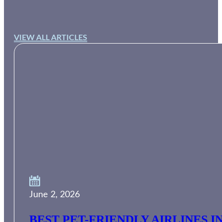
VIEW ALL ARTICLES
June 2, 2026
BEST PET-FRIENDLY AIRLINES I