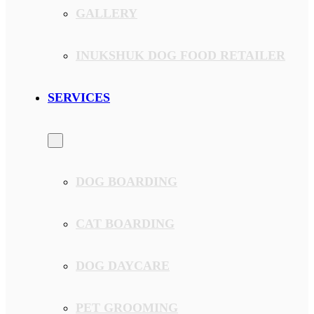
GALLERY
INUKSHUK DOG FOOD RETAILER
SERVICES
DOG BOARDING
CAT BOARDING
DOG DAYCARE
PET GROOMING