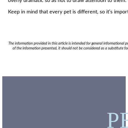
overly dramatic so as not to draw attention to them.
Keep in mind that every pet is different, so it’s impo
The information provided in this article is intended for general informational
of the information presented, it should not be considered as a substitute for
P