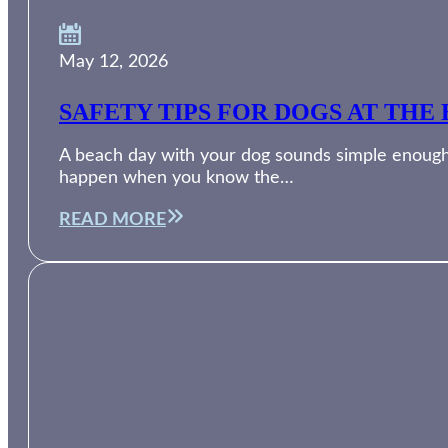
May 12, 2026
SAFETY TIPS FOR DOGS AT THE 
A beach day with your dog sounds simple enough. 
happen when you know the…
READ MORE