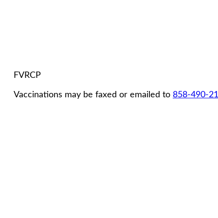
FVRCP
Vaccinations may be faxed or emailed to
858-490-2