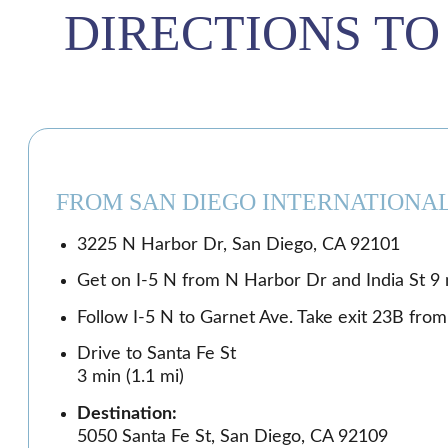
DIRECTIONS TO
FROM SAN DIEGO INTERNATIONAL
3225 N Harbor Dr, San Diego, CA 92101
Get on I-5 N from N Harbor Dr and India St 9 m
Follow I-5 N to Garnet Ave. Take exit 23B from 
Drive to Santa Fe St
3 min (1.1 mi)
Destination:
5050 Santa Fe St, San Diego, CA 92109