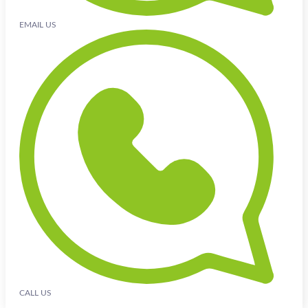
EMAIL US
CALL US