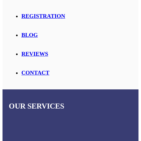
REGISTRATION
BLOG
REVIEWS
CONTACT
OUR SERVICES