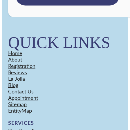
QUICK LINKS
Home
About
Registration
Reviews
La Jolla
Blog
Contact Us
Appointment
Sitemap
EntityMap
SERVICES