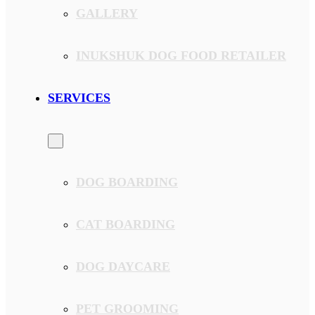
GALLERY
INUKSHUK DOG FOOD RETAILER
SERVICES
DOG BOARDING
CAT BOARDING
DOG DAYCARE
PET GROOMING