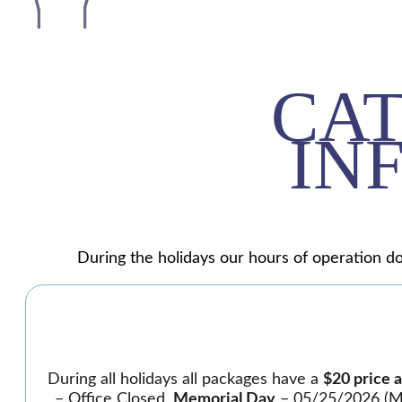
CA
IN
During the holidays our hours of operation do
During all holidays all packages have a
$20 price 
– Office Closed,
Memorial Day
– 05/25/2026 (Mo