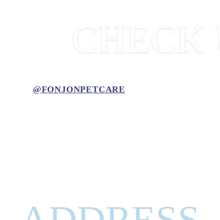
CHECK 
@FONJONPETCARE
ADDRESS