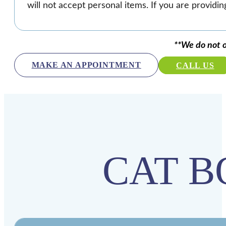
will not accept personal items. If you are providin
**We do not o
MAKE AN APPOINTMENT
CALL US
CAT B