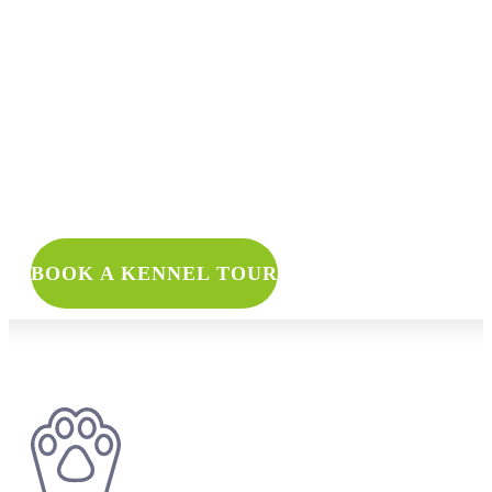
WANT TO 
BOOK A KENNEL TOUR