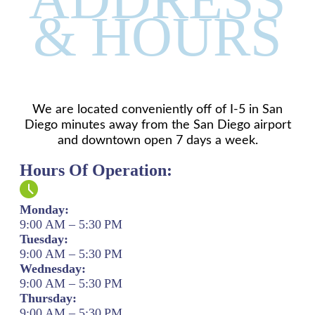
& HOURS
We are located conveniently off of I-5 in San
Diego minutes away from the San Diego airport
and downtown open 7 days a week.
Hours Of Operation:
Monday:
9:00 AM – 5:30 PM
Tuesday:
9:00 AM – 5:30 PM
Wednesday:
9:00 AM – 5:30 PM
Thursday:
9:00 AM – 5:30 PM