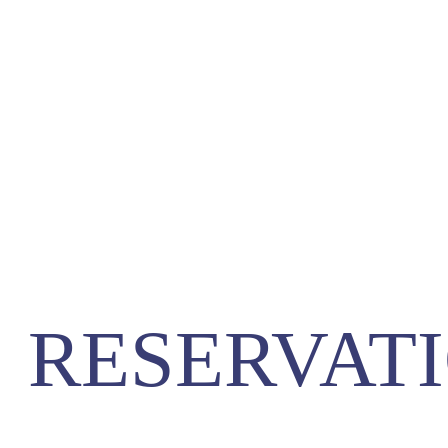
RESERVATI