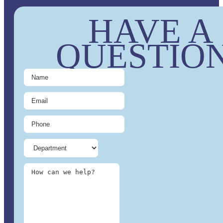
HAVE A
QUESTIO