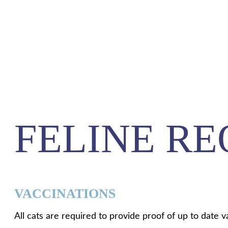
FELINE R
VACCINATIONS
All cats are required to provide proof of up to date v