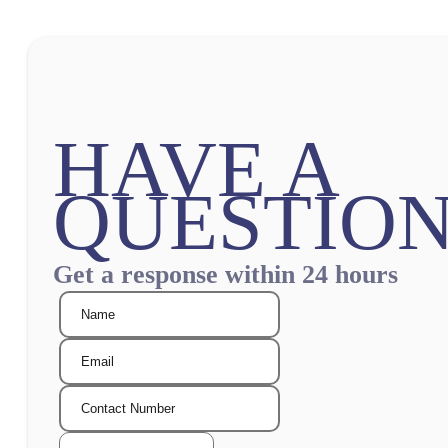
HAVE A
QUESTION
Get a response within 24 hours