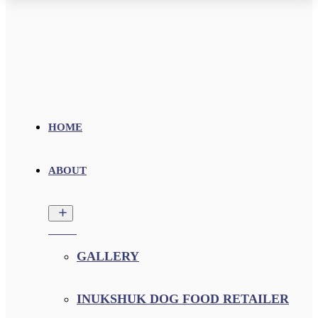
HOME
ABOUT
GALLERY
INUKSHUK DOG FOOD RETAILER