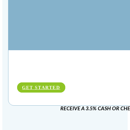
GET STARTED
RECEIVE A 3.5% CASH OR CH