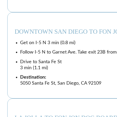
DOWNTOWN SAN DIEGO TO FON J
Get on I-5 N 3 min (0.8 mi)
Follow I-5 N to Garnet Ave. Take exit 23B from 
Drive to Santa Fe St
3 min (1.1 mi)
Destination:
5050 Santa Fe St, San Diego, CA 92109