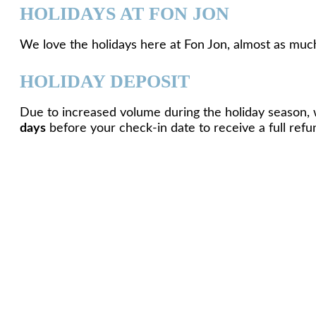
HOLIDAYS AT FON JON
We love the holidays here at Fon Jon, almost as much
HOLIDAY DEPOSIT
Due to increased volume during the holiday season, 
days
before your check-in date to receive a full refu