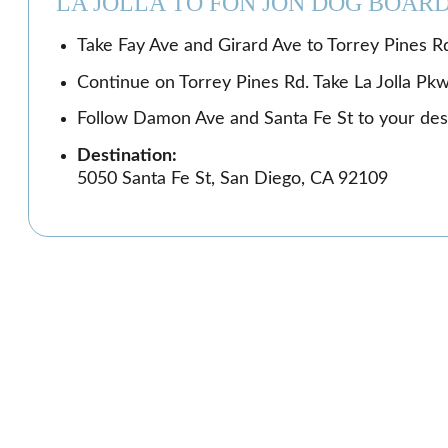
LA JOLLA TO FON JON DOG BOAR
Take Fay Ave and Girard Ave to Torrey Pines Rd
Continue on Torrey Pines Rd. Take La Jolla Pk
Follow Damon Ave and Santa Fe St to your dest
Destination:
5050 Santa Fe St, San Diego, CA 92109