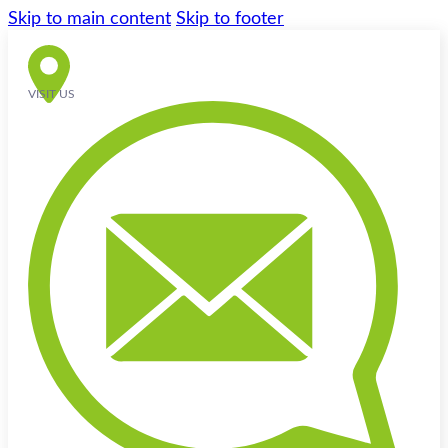
Skip to main content
Skip to footer
VISIT US