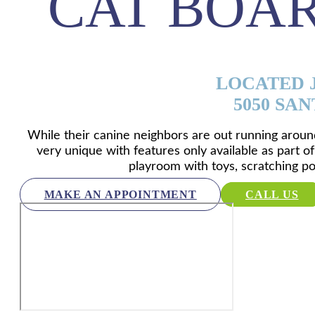
CAT BOA
LOCATED J
5050 SAN
While their canine neighbors are out running around
very unique with features only available as part of
playroom with toys, scratching po
MAKE AN APPOINTMENT
CALL US