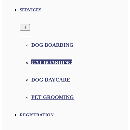
SERVICES
DOG BOARDING
CAT BOARDING
DOG DAYCARE
PET GROOMING
REGISTRATION