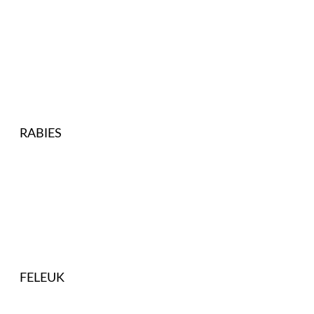
RABIES
FELEUK