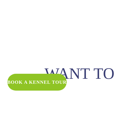
WANT TO 
BOOK A KENNEL TOUR