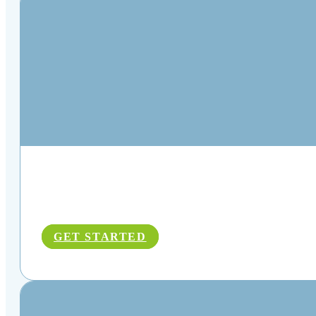
GET STARTED