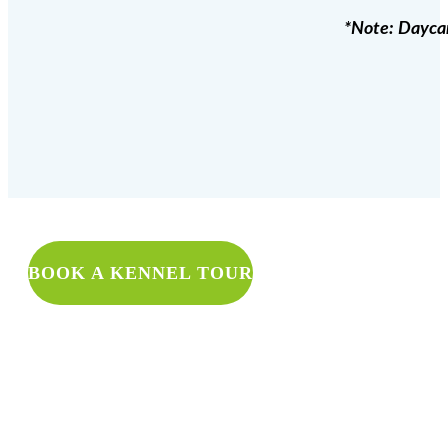
*Note: Daycare
WANT TO 
BOOK A KENNEL TOUR