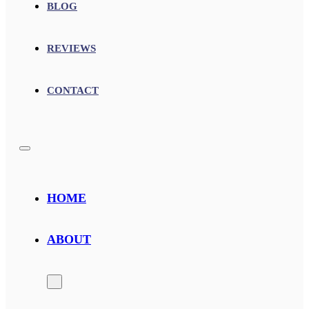
BLOG
REVIEWS
CONTACT
HOME
ABOUT