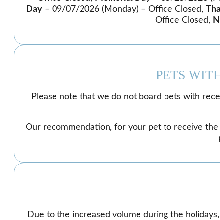
Day
– 09/07/2026 (Monday) – Office Closed,
Tha
Office Closed,
N
PETS WIT
Please note that we do not board pets with recent
Our recommendation, for your pet to receive the ca
Due to the increased volume during the holidays,