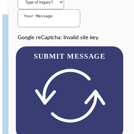
Google reCaptcha: Invalid site key.
SUBMIT MESSAGE