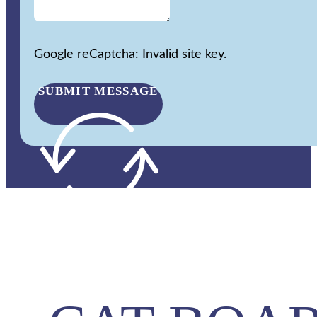
Google reCaptcha: Invalid site key.
SUBMIT MESSAGE