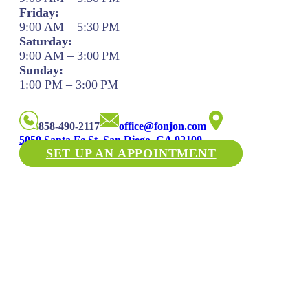
Friday:
9:00 AM – 5:30 PM
Saturday:
9:00 AM – 3:00 PM
Sunday:
1:00 PM – 3:00 PM
858-490-2117
office@fonjon.com
5050 Santa Fe St. San Diego, CA 92109
SET UP AN APPOINTMENT