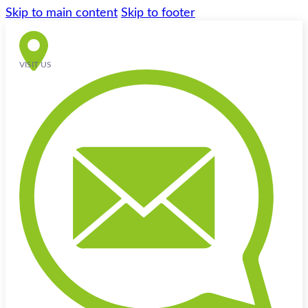
Skip to main content
Skip to footer
VISIT US