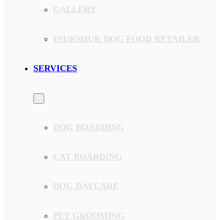
GALLERY
INUKSHUK DOG FOOD RETAILER
SERVICES
DOG BOARDING
CAT BOARDING
DOG DAYCARE
PET GROOMING