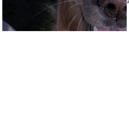
away from you so you ca