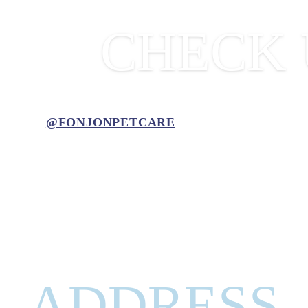
CHECK 
@FONJONPETCARE
ADDRESS