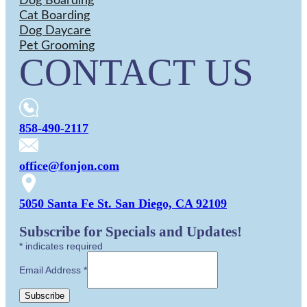
Dog Boarding
Cat Boarding
Dog Daycare
Pet Grooming
CONTACT US
858-490-2117
office@fonjon.com
5050 Santa Fe St. San Diego, CA 92109
Subscribe for Specials and Updates!
*
indicates required
Email Address
*