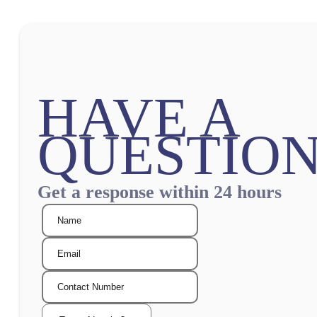
HAVE A
QUESTION
Get a response within 24 hours