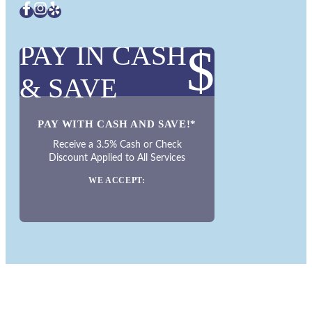
PAY IN CASH
$
& SAVE
PAY WITH CASH AND SAVE!*
Receive a 3.5% Cash or Check
Discount Applied to All Services
WE ACCEPT: