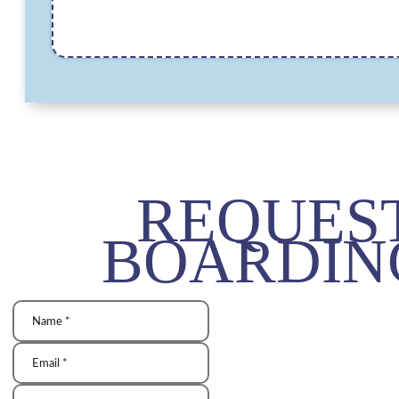
REQUES
BOARDIN