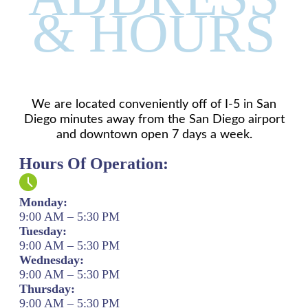
& HOURS
We are located conveniently off of I-5 in San
Diego minutes away from the San Diego airport
and downtown open 7 days a week.
Hours Of Operation:
Monday:
9:00 AM – 5:30 PM
Tuesday:
9:00 AM – 5:30 PM
Wednesday:
9:00 AM – 5:30 PM
Thursday:
9:00 AM – 5:30 PM