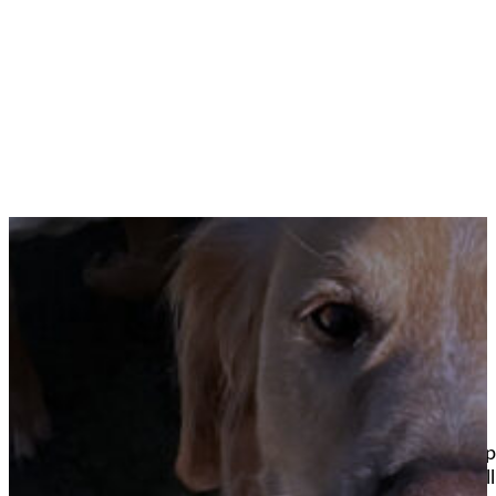
View our doggie daycare gallery of happy pups pla
sessions to dog birthday parties your best friend wil