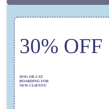
30% OFF
DOG OR CAT
BOARDING FOR
NEW CLIENTS!