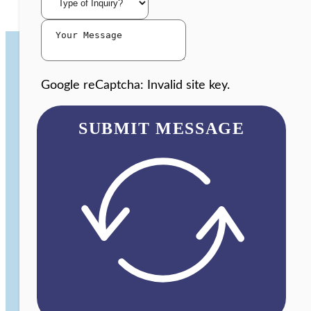
Google reCaptcha: Invalid site key.
SUBMIT MESSAGE