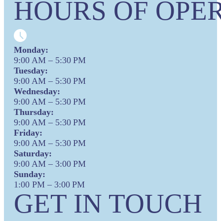
HOURS OF OPER
Monday:
9:00 AM – 5:30 PM
Tuesday:
9:00 AM – 5:30 PM
Wednesday:
9:00 AM – 5:30 PM
Thursday:
9:00 AM – 5:30 PM
Friday:
9:00 AM – 5:30 PM
Saturday:
9:00 AM – 3:00 PM
Sunday:
1:00 PM – 3:00 PM
GET IN TOUCH