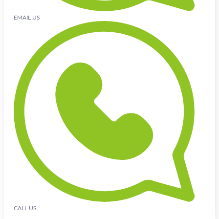
EMAIL US
CALL US