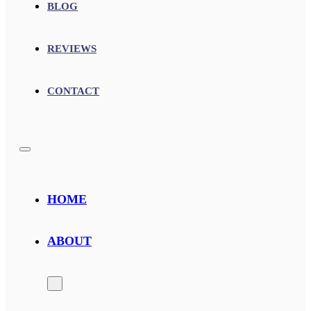
BLOG
REVIEWS
CONTACT
HOME
ABOUT