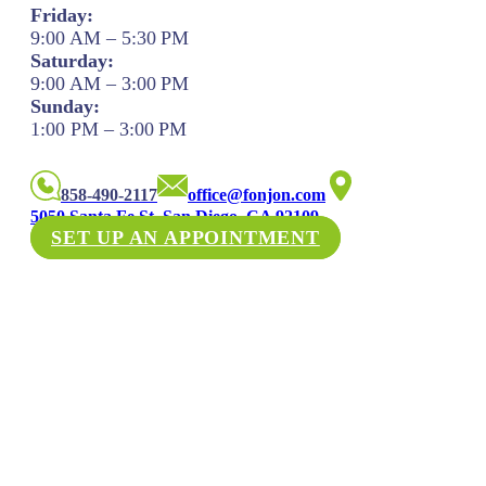
Friday:
9:00 AM – 5:30 PM
Saturday:
9:00 AM – 3:00 PM
Sunday:
1:00 PM – 3:00 PM
858-490-2117
office@fonjon.com
5050 Santa Fe St. San Diego, CA 92109
SET UP AN APPOINTMENT