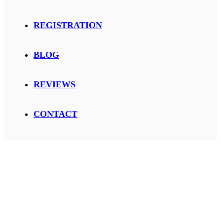
REGISTRATION
BLOG
REVIEWS
CONTACT