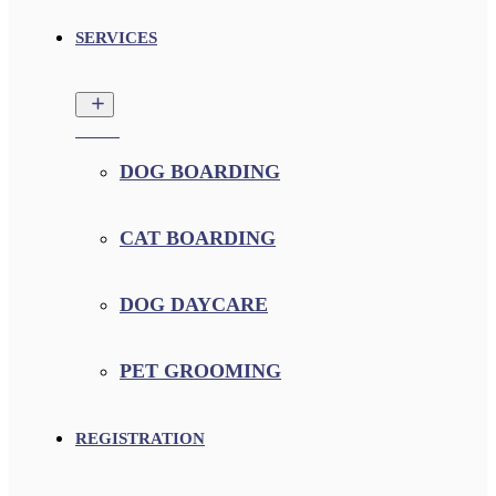
SERVICES
DOG BOARDING
CAT BOARDING
DOG DAYCARE
PET GROOMING
REGISTRATION