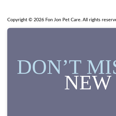
Copyright © 2026 Fon Jon Pet Care. All rights reserv
DON’T MI
NEW 