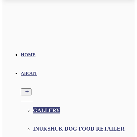
HOME
ABOUT
GALLERY
INUKSHUK DOG FOOD RETAILER