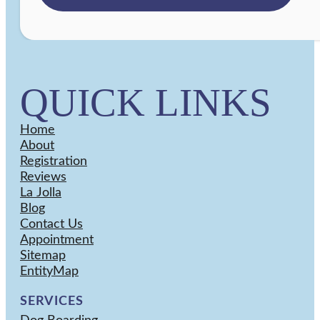
QUICK LINKS
Home
About
Registration
Reviews
La Jolla
Blog
Contact Us
Appointment
Sitemap
EntityMap
SERVICES