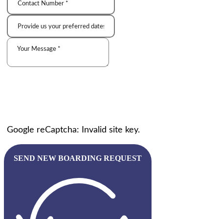
Google reCaptcha: Invalid site key.
SEND NEW BOARDING REQUEST