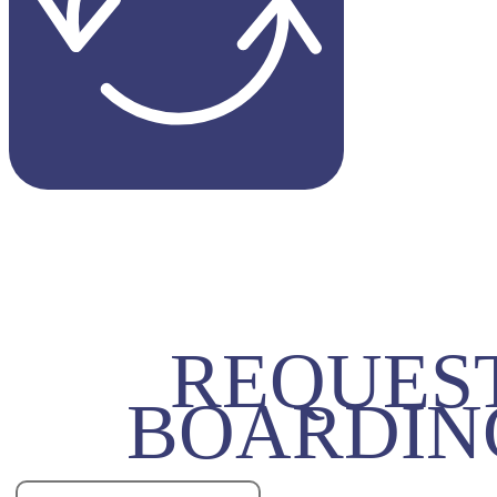
REQUES
BOARDIN