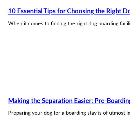
10 Essential Tips for Choosing the Right Do
When it comes to finding the right dog boarding facili
​​Making the Separation Easier: Pre-Boardi
Preparing your dog for a boarding stay is of utmost 