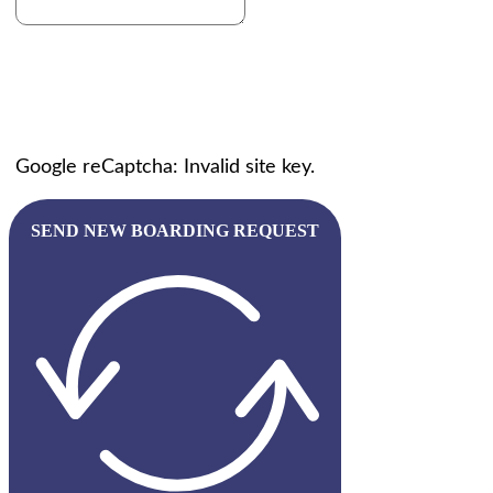
Google reCaptcha: Invalid site key.
SEND NEW BOARDING REQUEST