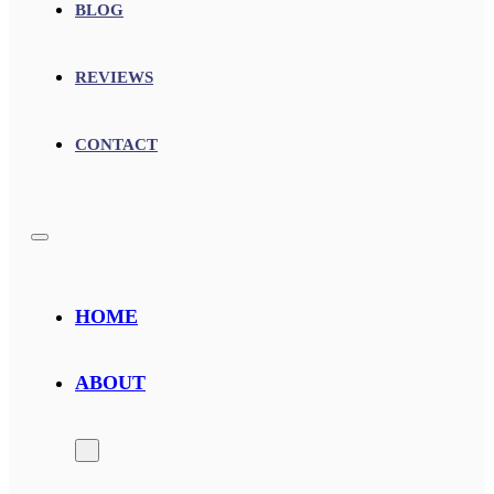
BLOG
REVIEWS
CONTACT
HOME
ABOUT