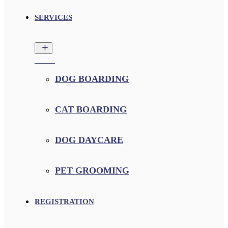
SERVICES
DOG BOARDING
CAT BOARDING
DOG DAYCARE
PET GROOMING
REGISTRATION