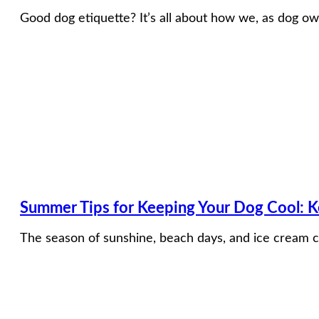
Good dog etiquette? It’s all about how we, as dog ow
Summer Tips for Keeping Your Dog Cool: 
The season of sunshine, beach days, and ice cream c