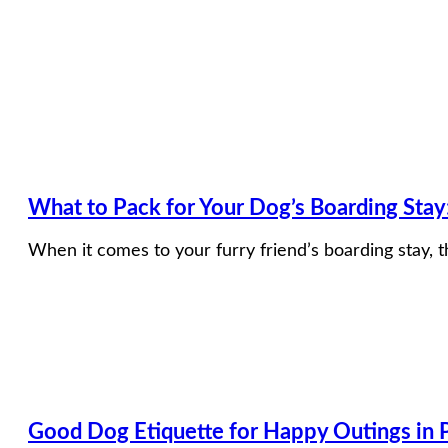
What to Pack for Your Dog’s Boarding Sta
When it comes to your furry friend’s boarding stay, t
Good Dog Etiquette for Happy Outings in P