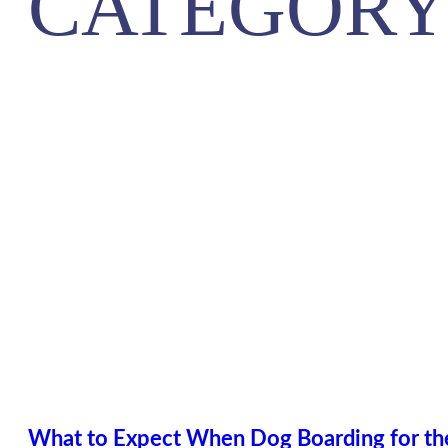
CATEGORY
What to Expect When Dog Boarding for the