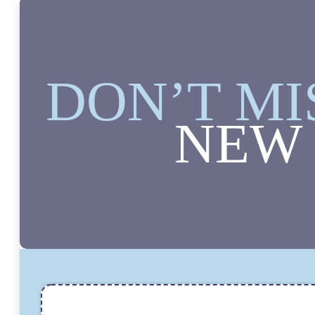
DON’T MI
NEW 