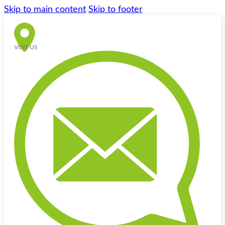
Skip to main content
Skip to footer
VISIT US