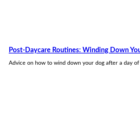
Post-Daycare Routines: Winding Down Your
Advice on how to wind down your dog after a day of p