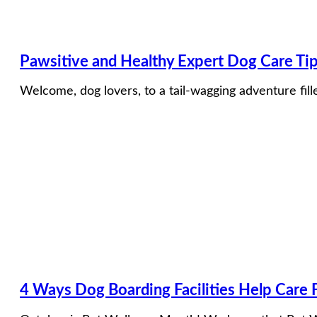
Pawsitive and Healthy Expert Dog Care Ti
Welcome, dog lovers, to a tail-wagging adventure fil
4 Ways Dog Boarding Facilities Help Care