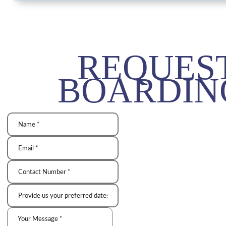
REQUES
BOARDIN