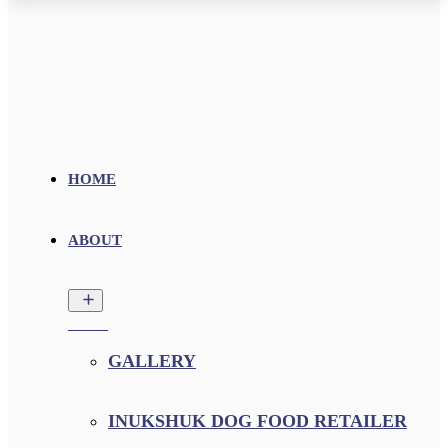
HOME
ABOUT
GALLERY
INUKSHUK DOG FOOD RETAILER