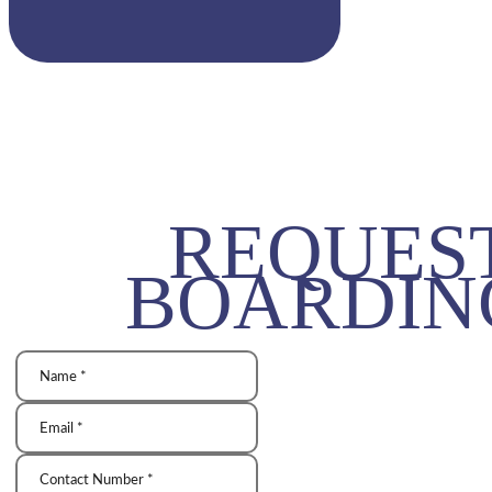
REQUES
BOARDIN