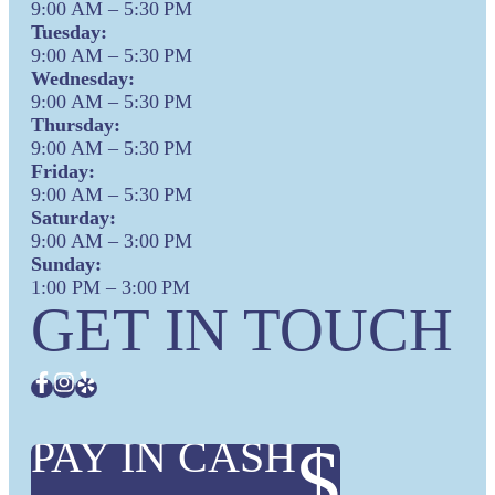
9:00 AM – 5:30 PM
Tuesday:
9:00 AM – 5:30 PM
Wednesday:
9:00 AM – 5:30 PM
Thursday:
9:00 AM – 5:30 PM
Friday:
9:00 AM – 5:30 PM
Saturday:
9:00 AM – 3:00 PM
Sunday:
1:00 PM – 3:00 PM
GET IN TOUCH
PAY IN CASH
$