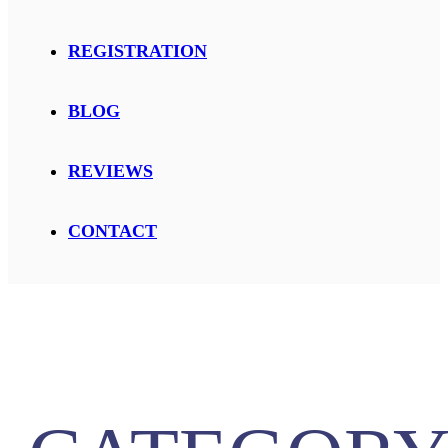
REGISTRATION
BLOG
REVIEWS
CONTACT