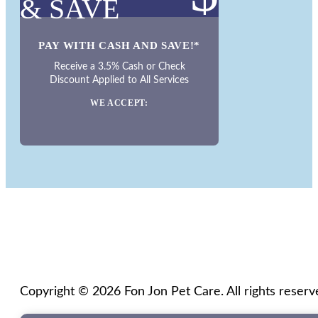
& SAVE
PAY WITH CASH AND SAVE!*
Receive a 3.5% Cash or Check
Discount Applied to All Services
WE ACCEPT:
Copyright © 2026 Fon Jon Pet Care. All rights reserv