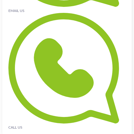
EMAIL US
CALL US