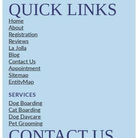
QUICK LINKS
Home
About
Registration
Reviews
La Jolla
Blog
Contact Us
Appointment
Sitemap
EntityMap
SERVICES
Dog Boarding
Cat Boarding
Dog Daycare
Pet Grooming
CONTACT US