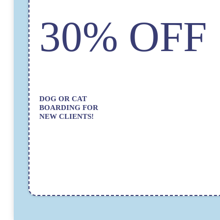
30% OFF
DOG OR CAT
BOARDING FOR
NEW CLIENTS!