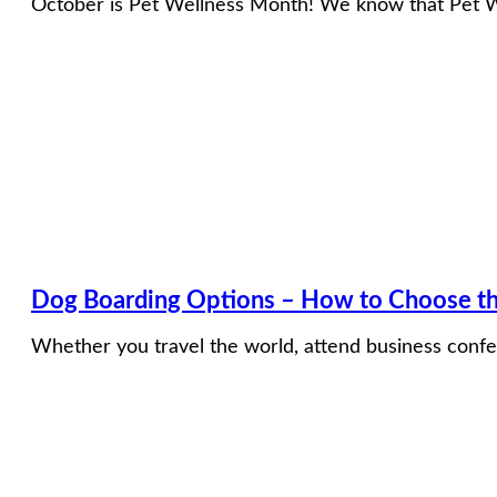
October is Pet Wellness Month! We know that Pet Wel
Dog Boarding Options – How to Choose th
Whether you travel the world, attend business confer