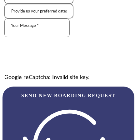
Google reCaptcha: Invalid site key.
SEND NEW BOARDING REQUEST