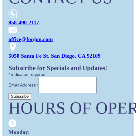
858-490-2117
office@fonjon.com
5050 Santa Fe St. San Diego, CA 92109
Subscribe for Specials and Updates!
*
indicates required
Email Address
*
HOURS OF OPER
Monday: