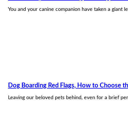
You and your canine companion have taken a giant le
Dog Boarding Red Flags, How to Choose the
Leaving our beloved pets behind, even for a brief per