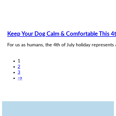
Keep Your Dog Calm & Comfortable This 4t
For us as humans, the 4th of July holiday represents 
1
2
3
→