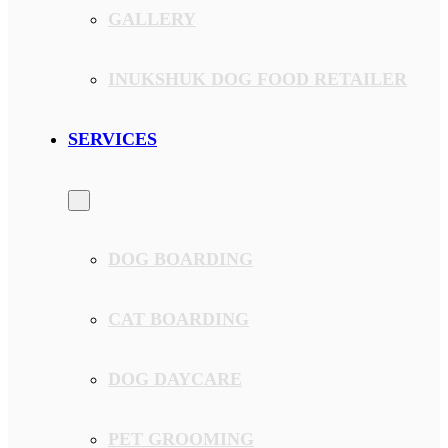
GALLERY
INUKSHUK DOG FOOD RETAILER
SERVICES
DOG BOARDING
CAT BOARDING
DOG DAYCARE
PET GROOMING