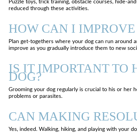
Puzzle toys, trick training, obstacle courses, hide-
reduced through these activities.
HOW CAN I IMPROVE
Plan get-togethers where your dog can run around and 
improve as you gradually introduce them to new socia
IS IT IMPORTANT T
DOG?
Grooming your dog regularly is crucial to his or her h
problems or parasites.
CAN MAKING RESOLU
Yes, indeed. Walking, hiking, and playing with your d