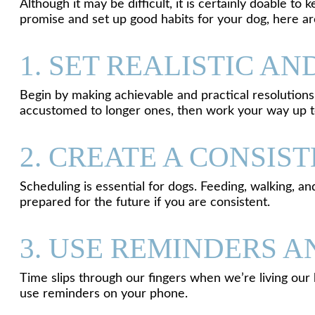
Although it may be difficult, it is certainly doable t
promise and set up good habits for your dog, here a
1. SET REALISTIC A
Begin by making achievable and practical resolutions.
accustomed to longer ones, then work your way up t
2. CREATE A CONSIS
Scheduling is essential for dogs. Feeding, walking, a
prepared for the future if you are consistent.
3. USE REMINDERS 
Time slips through our fingers when we’re living our 
use reminders on your phone.