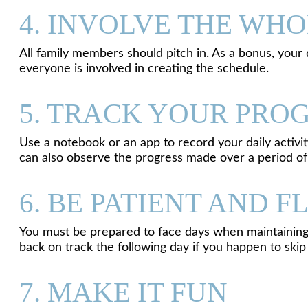
4. INVOLVE THE WHO
All family members should pitch in. As a bonus, you
everyone is involved in creating the schedule.
5. TRACK YOUR PRO
Use a notebook or an app to record your daily activi
can also observe the progress made over a period of
6. BE PATIENT AND F
You must be prepared to face days when maintaining 
back on track the following day if you happen to skip
7. MAKE IT FUN