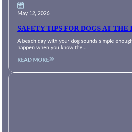
May 12, 2026
SAFETY TIPS FOR DOGS AT THE 
A beach day with your dog sounds simple enough. 
happen when you know the…
READ MORE