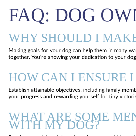
FAQ: DOG OW
WHY SHOULD I MAKE
Making goals for your dog can help them in many ways:
together. You’re showing your dedication to your dog’
HOW CAN I ENSURE I
Establish attainable objectives, including family mem
your progress and rewarding yourself for tiny victori
WHAT ARE SOME MEN
WITH MY DOG?