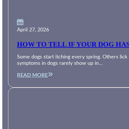
April 27, 2026
HOW TO TELL IF YOUR DOG HA
Some dogs start itching every spring. Others lic
symptoms in dogs rarely show up in…
READ MORE