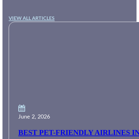
VIEW ALL ARTICLES
June 2, 2026
BEST PET-FRIENDLY AIRLINES I