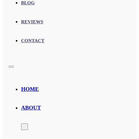
BLOG
REVIEWS
CONTACT
HOME
ABOUT