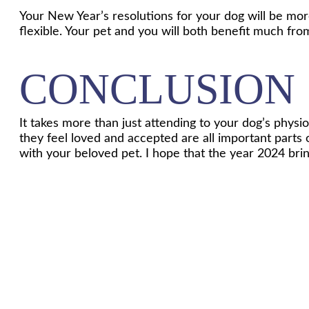
Your New Year’s resolutions for your dog will be mor
flexible. Your pet and you will both benefit much fro
CONCLUSION
It takes more than just attending to your dog’s phys
they feel loved and accepted are all important parts
with your beloved pet. I hope that the year 2024 bri