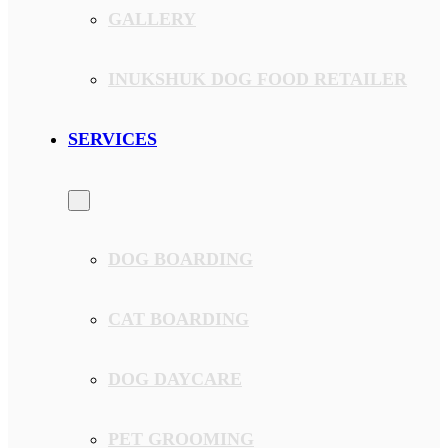
GALLERY
INUKSHUK DOG FOOD RETAILER
SERVICES
DOG BOARDING
CAT BOARDING
DOG DAYCARE
PET GROOMING