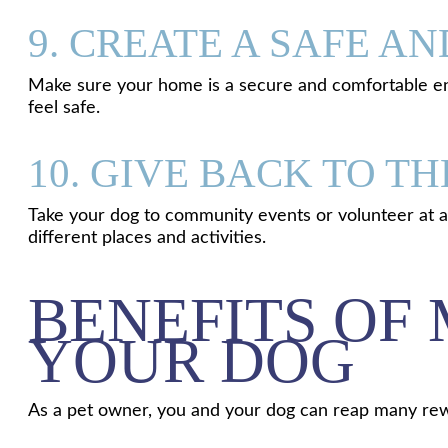
9. CREATE A SAFE 
Make sure your home is a secure and comfortable en
feel safe.
10. GIVE BACK TO 
Take your dog to community events or volunteer at an 
different places and activities.
BENEFITS OF
YOUR DOG
As a pet owner, you and your dog can reap many rewa