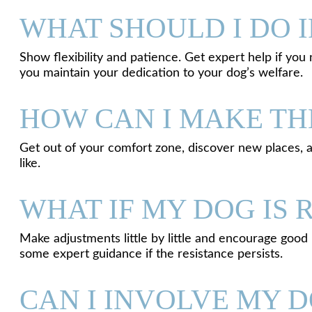
WHAT SHOULD I DO I
Show flexibility and patience. Get expert help if you n
you maintain your dedication to your dog’s welfare.
HOW CAN I MAKE TH
Get out of your comfort zone, discover new places, 
like.
WHAT IF MY DOG IS 
Make adjustments little by little and encourage good
some expert guidance if the resistance persists.
CAN I INVOLVE MY D