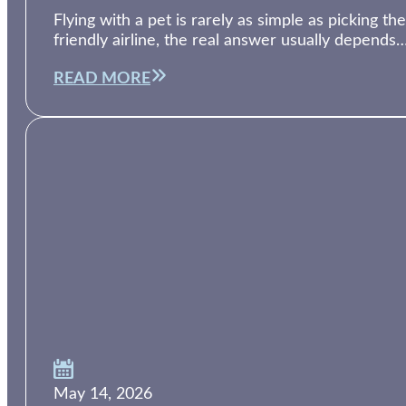
Flying with a pet is rarely as simple as picking th
friendly airline, the real answer usually depends
READ MORE
May 14, 2026