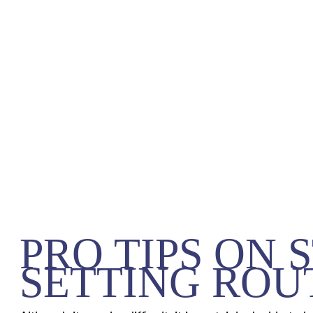
PRO TIPS ON 
SETTING ROU