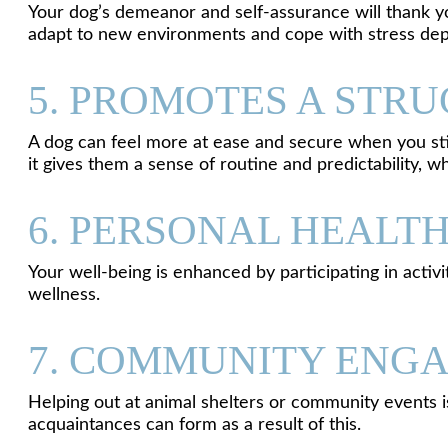
Your dog’s demeanor and self-assurance will thank yo
adapt to new environments and cope with stress dep
5. PROMOTES A STR
A dog can feel more at ease and secure when you stic
it gives them a sense of routine and predictability, w
6. PERSONAL HEALT
Your well-being is enhanced by participating in activi
wellness.
7. COMMUNITY ENGA
Helping out at animal shelters or community events i
acquaintances can form as a result of this.