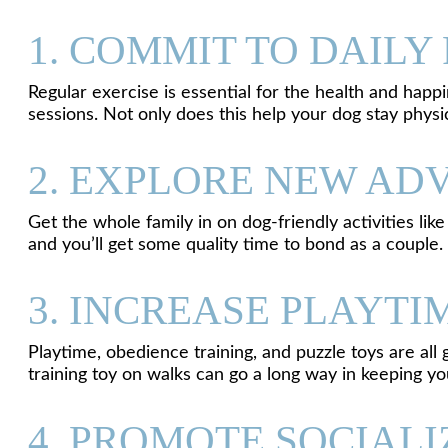
1. COMMIT TO DAILY
Regular exercise is essential for the health and happi
sessions. Not only does this help your dog stay physi
2. EXPLORE NEW AD
Get the whole family in on dog-friendly activities like
and you’ll get some quality time to bond as a couple.
3. INCREASE PLAYT
Playtime, obedience training, and puzzle toys are all
training toy on walks can go a long way in keeping yo
4. PROMOTE SOCIALI