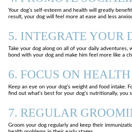
Your dog’s self-esteem and health will greatly benefit
result, your dog will feel more at ease and less anxi
5. INTEGRATE YOUR 
Take your dog along on all of your daily adventures,
bond with your dog and make him feel more like a c
6. FOCUS ON HEALT
Keep an eye on your dog’s weight and food intake. For 
find out what’s best for your dog’s nutritionally, you s
7. REGULAR GROOMI
Groom your dog regularly and keep their immunizatio
health problems in their early stages.