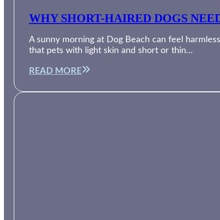
WHY SHORT-HAIRED DOGS NEED
A sunny morning at Dog Beach can feel harmless, 
that pets with light skin and short or thin…
READ MORE