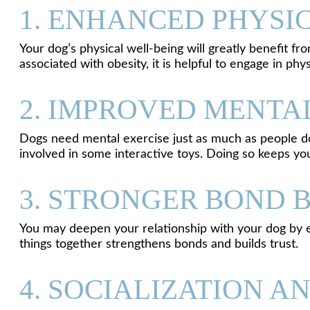
1. ENHANCED PHYSI
Your dog’s physical well-being will greatly benefit f
associated with obesity, it is helpful to engage in phys
2. IMPROVED MENTA
Dogs need mental exercise just as much as people do
involved in some interactive toys. Doing so keeps yo
3. STRONGER BOND 
You may deepen your relationship with your dog by enga
things together strengthens bonds and builds trust.
4. SOCIALIZATION A