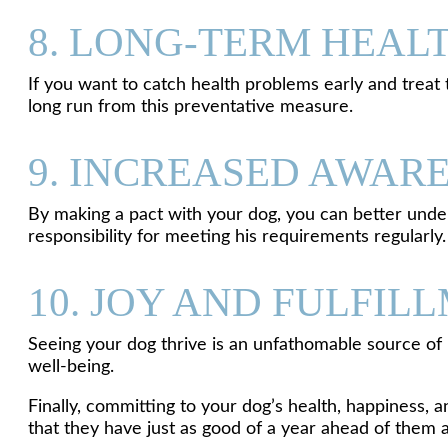
8. LONG-TERM HEAL
If you want to catch health problems early and treat t
long run from this preventative measure.
9. INCREASED AWAR
By making a pact with your dog, you can better unders
responsibility for meeting his requirements regularly.
10. JOY AND FULFIL
Seeing your dog thrive is an unfathomable source of 
well-being.
Finally, committing to your dog’s health, happiness, 
that they have just as good of a year ahead of them 