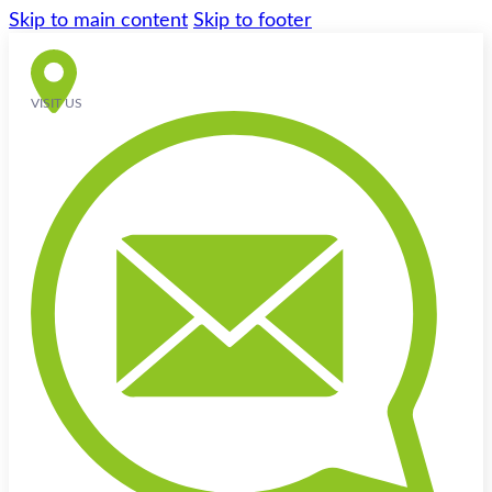
Skip to main content
Skip to footer
VISIT US