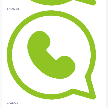
EMAIL US
CALL US