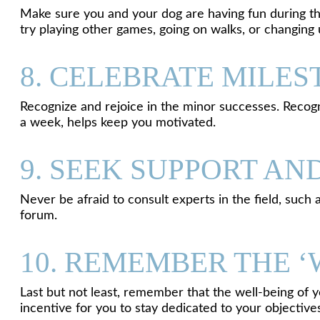
Make sure you and your dog are having fun during the e
try playing other games, going on walks, or changing 
8. CELEBRATE MILE
Recognize and rejoice in the minor successes. Recogniz
a week, helps keep you motivated.
9. SEEK SUPPORT AN
Never be afraid to consult experts in the field, such 
forum.
10. REMEMBER THE 
Last but not least, remember that the well-being of y
incentive for you to stay dedicated to your objective