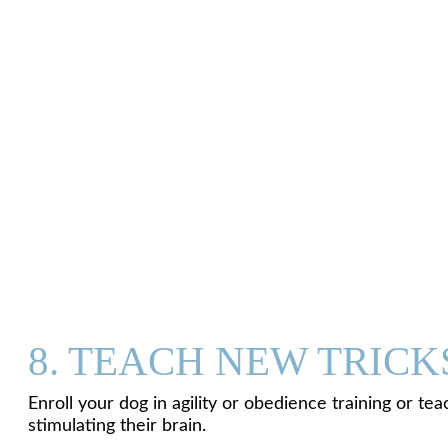
8. TEACH NEW TRICK
Enroll your dog in agility or obedience training or t
stimulating their brain.