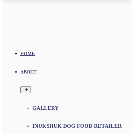
HOME
ABOUT
GALLERY
INUKSHUK DOG FOOD RETAILER