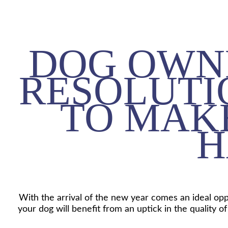
DOG OWN
RESOLUTI
TO MAK
H
With the arrival of the new year comes an ideal opp
your dog will benefit from an uptick in the quality