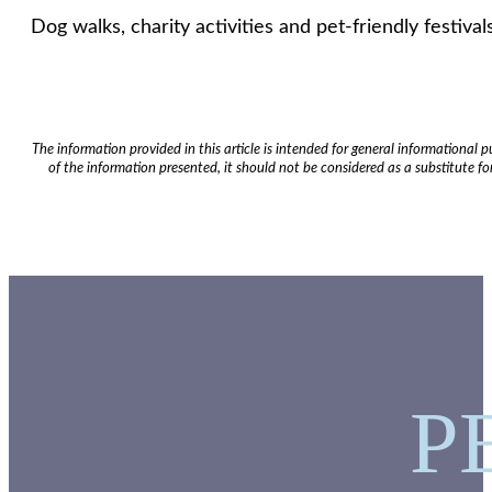
Dog walks, charity activities and pet-friendly festi
The information provided in this article is intended for general informational
of the information presented, it should not be considered as a substitute for
P