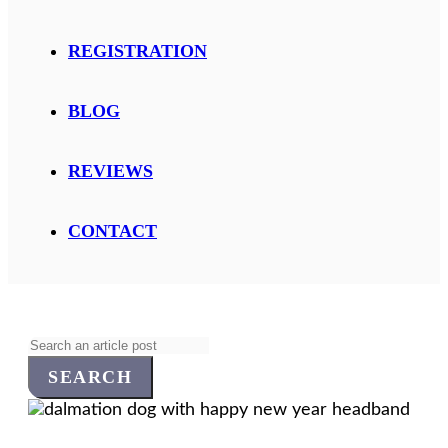
REGISTRATION
BLOG
REVIEWS
CONTACT
Search
for: