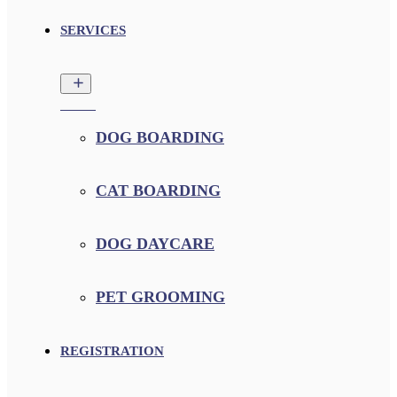
SERVICES
DOG BOARDING
CAT BOARDING
DOG DAYCARE
PET GROOMING
REGISTRATION