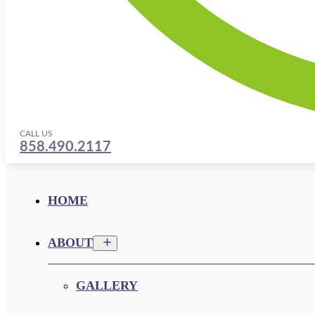
CALL US
858.490.2117
HOME
ABOUT
GALLERY