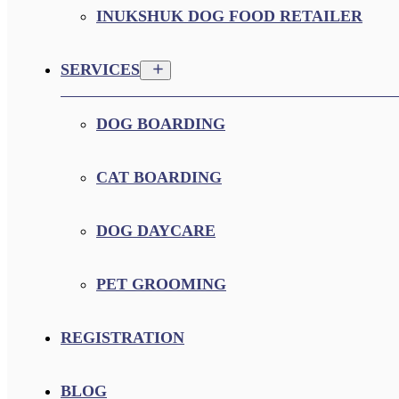
INUKSHUK DOG FOOD RETAILER
SERVICES
DOG BOARDING
CAT BOARDING
DOG DAYCARE
PET GROOMING
REGISTRATION
BLOG