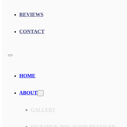
REVIEWS
CONTACT
HOME
ABOUT
GALLERY
INUKSHUK DOG FOOD RETAILER