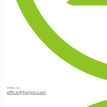
EMAIL US
office@fonjon.com