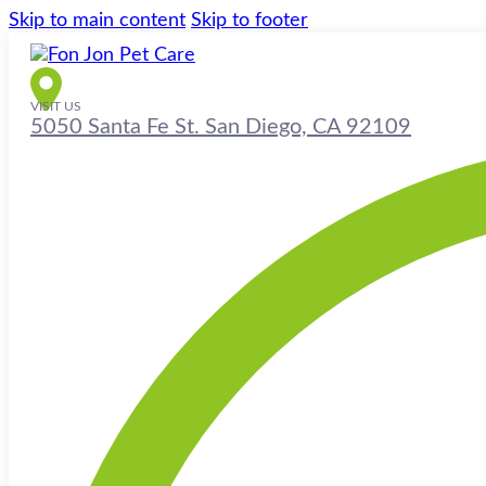
Skip to main content
Skip to footer
VISIT US
5050 Santa Fe St. San Diego, CA 92109