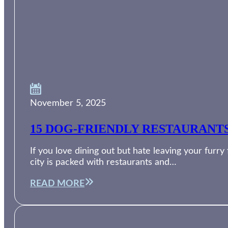
November 5, 2025
15 DOG-FRIENDLY RESTAURANT
If you love dining out but hate leaving your furry
city is packed with restaurants and…
READ MORE