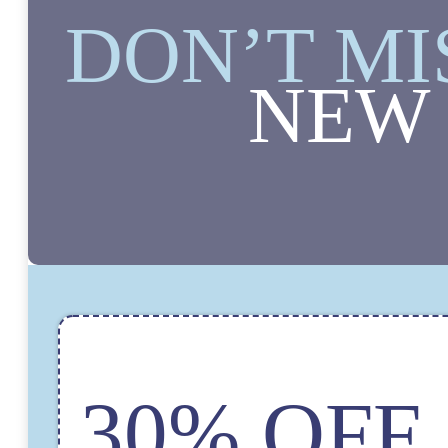
DON’T MI
NEW 
30% OFF