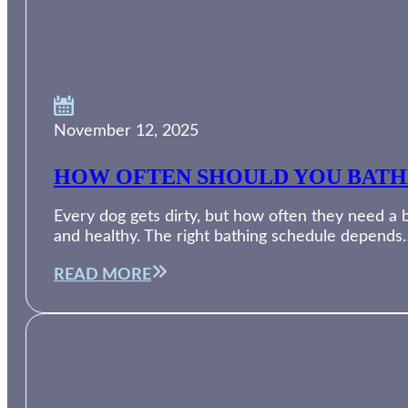
November 12, 2025
HOW OFTEN SHOULD YOU BATH
Every dog gets dirty, but how often they need a 
and healthy. The right bathing schedule depends
READ MORE