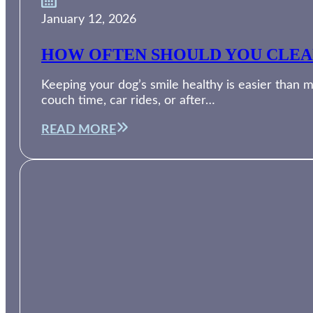
January 12, 2026
HOW OFTEN SHOULD YOU CLEAN
Keeping your dog’s smile healthy is easier than m
couch time, car rides, or after…
READ MORE