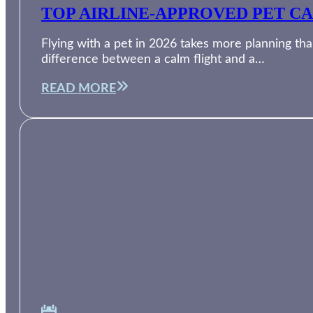
TOP AIRLINE-APPROVED PET CA
Flying with a pet in 2026 takes more planning than
difference between a calm flight and a…
READ MORE