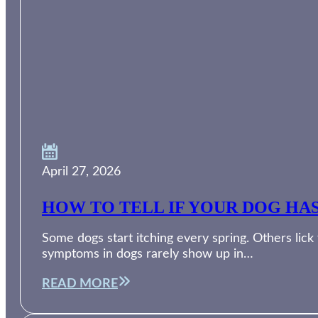
April 27, 2026
HOW TO TELL IF YOUR DOG HA
Some dogs start itching every spring. Others lic
symptoms in dogs rarely show up in…
READ MORE