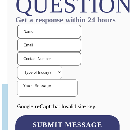
QUESTION
Get a response within 24 hours
Google reCaptcha: Invalid site key.
SUBMIT MESSAGE