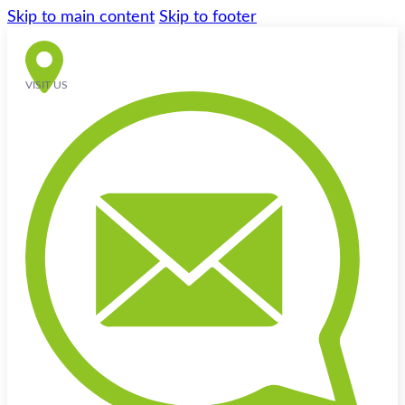
Skip to main content
Skip to footer
VISIT US