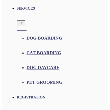
SERVICES
DOG BOARDING
CAT BOARDING
DOG DAYCARE
PET GROOMING
REGISTRATION