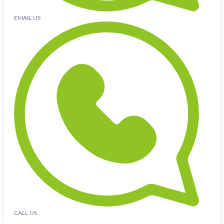
EMAIL US
CALL US