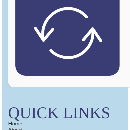
QUICK LINKS
Home