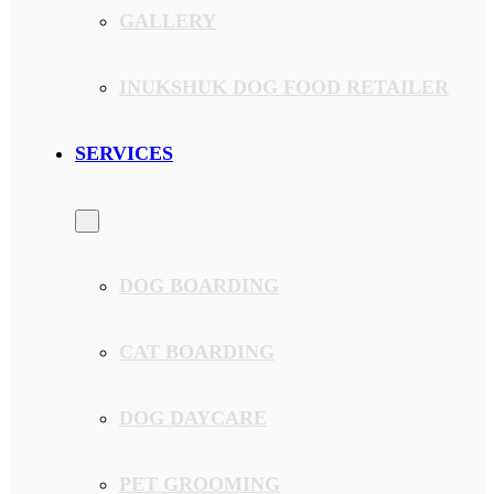
GALLERY
INUKSHUK DOG FOOD RETAILER
SERVICES
DOG BOARDING
CAT BOARDING
DOG DAYCARE
PET GROOMING