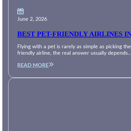
June 2, 2026
BEST PET-FRIENDLY AIRLINES I
Flying with a pet is rarely as simple as picking th
friendly airline, the real answer usually depends
READ MORE