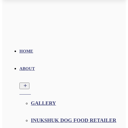
HOME
ABOUT
GALLERY
INUKSHUK DOG FOOD RETAILER