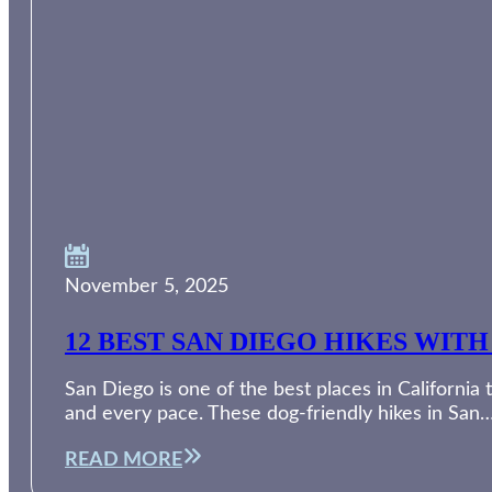
November 5, 2025
12 BEST SAN DIEGO HIKES WI
San Diego is one of the best places in Californi
and every pace. These dog-friendly hikes in San
READ MORE