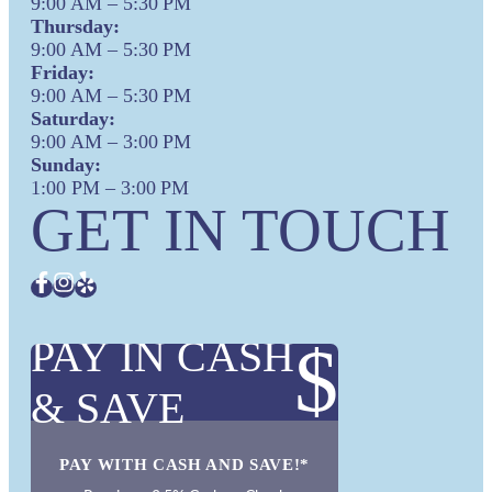
9:00 AM – 5:30 PM
Thursday:
9:00 AM – 5:30 PM
Friday:
9:00 AM – 5:30 PM
Saturday:
9:00 AM – 3:00 PM
Sunday:
1:00 PM – 3:00 PM
GET IN TOUCH
PAY IN CASH
$
& SAVE
PAY WITH CASH AND SAVE!*