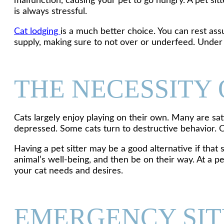
malfunction, causing your pet to go hungry. A pet si
is always stressful.
Cat lodging
is a much better choice. You can rest ass
supply, making sure to not over or underfeed. Under a
THE NECESSITY 
Cats largely enjoy playing on their own. Many are sat
depressed. Some cats turn to destructive behavior. Oth
Having a pet sitter may be a good alternative if that 
animal’s well-being, and then be on their way. At a p
your cat needs and desires.
EMERGENCY SIT