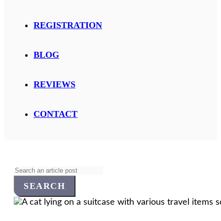
REGISTRATION
BLOG
REVIEWS
CONTACT
Search
for: