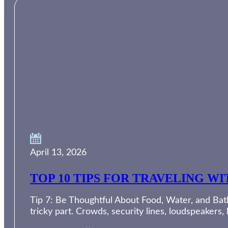
April 13, 2026
TOP 10 TIPS FOR TRAVELING W
Tip 7: Be Thoughtful About Food, Water, and Bath
tricky part. Crowds, security lines, loudspeakers,