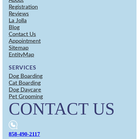
About
Registration
Reviews
La Jolla
Blog
Contact Us
Appointment
Sitemap
EntityMap
SERVICES
Dog Boarding
Cat Boarding
Dog Daycare
Pet Grooming
CONTACT US
858-490-2117