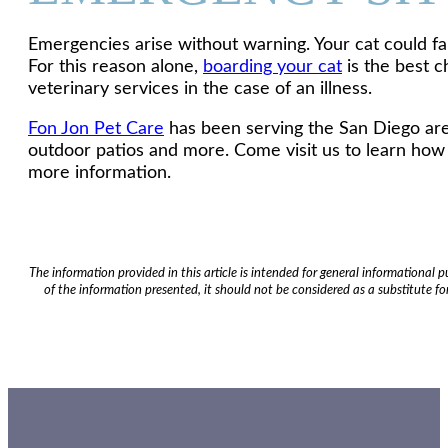
Emergencies arise without warning. Your cat could fal
For this reason alone,
boarding your cat
is the best c
veterinary services in the case of an illness.
Fon Jon Pet Care
has been serving the San Diego are
outdoor patios and more. Come visit us to learn how 
more information.
The information provided in this article is intended for general informational
of the information presented, it should not be considered as a substitute for