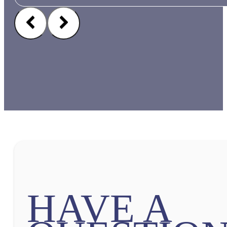
HAVE A