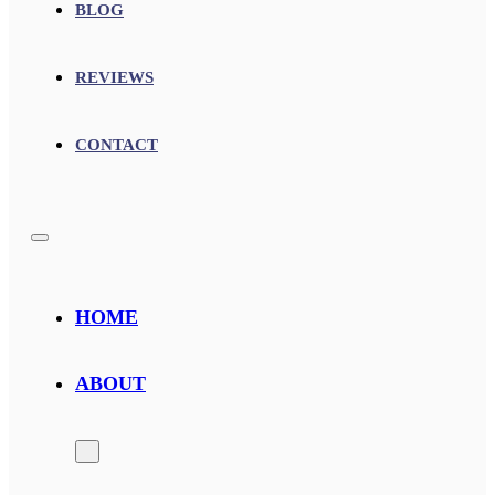
BLOG
REVIEWS
CONTACT
HOME
ABOUT