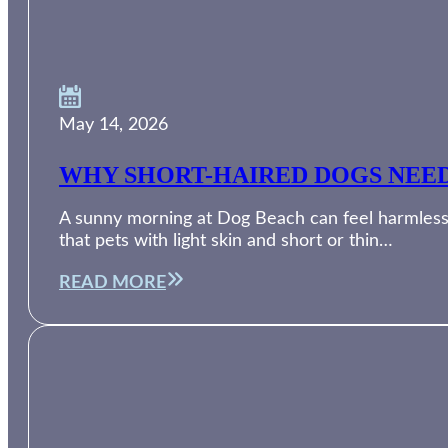
May 14, 2026
WHY SHORT-HAIRED DOGS NEED
A sunny morning at Dog Beach can feel harmless, 
that pets with light skin and short or thin…
READ MORE