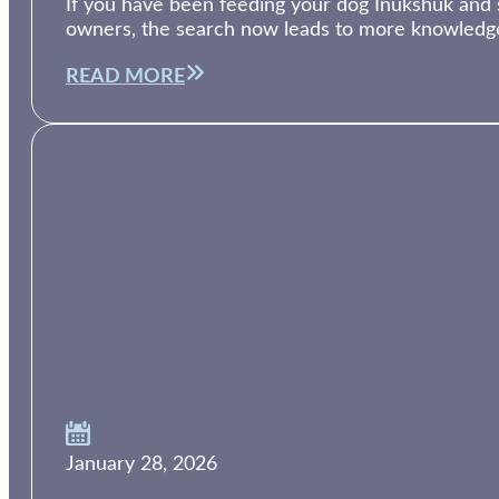
If you have been feeding your dog Inukshuk and su
owners, the search now leads to more knowledg
READ MORE
January 28, 2026