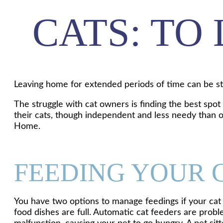
CATS: TO
Leaving home for extended periods of time can be str
The struggle with cat owners is finding the best spo
their cats, though independent and less needy than ot
Home.
FEEDING YOUR 
You have two options to manage feedings if your cat 
food dishes are full. Automatic cat feeders are probl