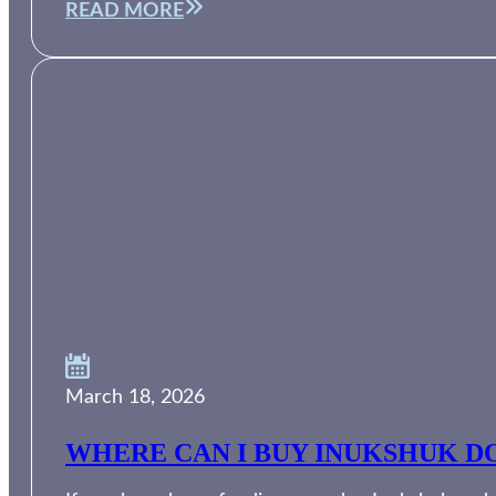
READ MORE
March 18, 2026
WHERE CAN I BUY INUKSHUK DO