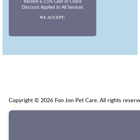
Receive a 3.5% Cash or Check
Discount Applied to All Services
WE ACCEPT:
Copyright © 2026 Fon Jon Pet Care. All rights reserv