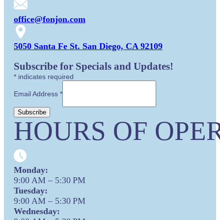
office@fonjon.com
5050 Santa Fe St. San Diego, CA 92109
Subscribe for Specials and Updates!
*
indicates required
Email Address
*
HOURS OF OPER
Monday:
9:00 AM – 5:30 PM
Tuesday:
9:00 AM – 5:30 PM
Wednesday: