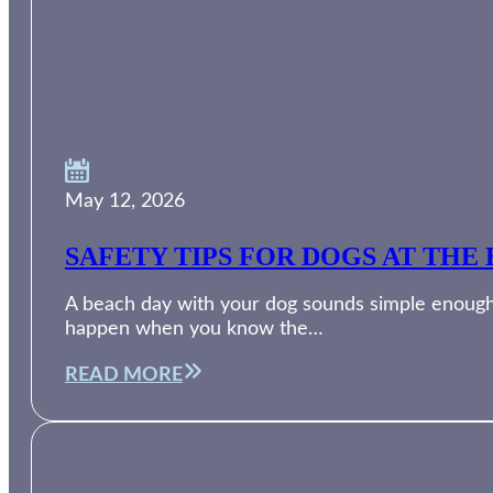
May 12, 2026
SAFETY TIPS FOR DOGS AT THE 
A beach day with your dog sounds simple enough. 
happen when you know the…
READ MORE