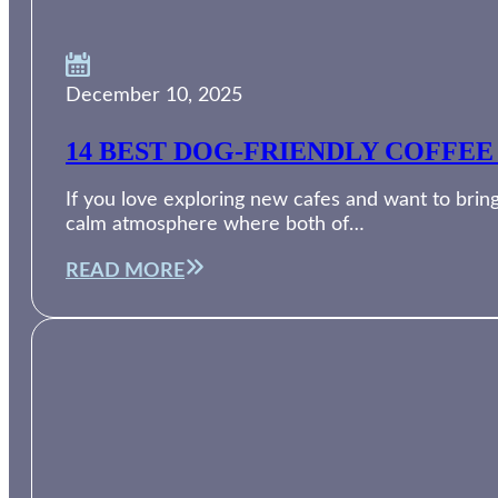
December 10, 2025
14 BEST DOG-FRIENDLY COFFEE
If you love exploring new cafes and want to bring
calm atmosphere where both of…
READ MORE