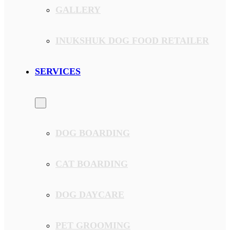
GALLERY
INUKSHUK DOG FOOD RETAILER
SERVICES
DOG BOARDING
CAT BOARDING
DOG DAYCARE
PET GROOMING