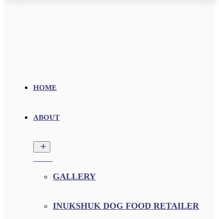
HOME
ABOUT
GALLERY
INUKSHUK DOG FOOD RETAILER