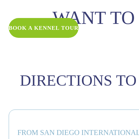
WANT TO 
BOOK A KENNEL TOUR
DIRECTIONS TO
FROM SAN DIEGO INTERNATIONAL