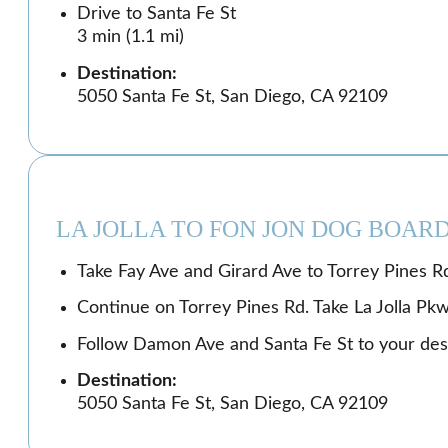
Drive to Santa Fe St
3 min (1.1 mi)
Destination:
5050 Santa Fe St, San Diego, CA 92109
LA JOLLA TO FON JON DOG BOAR
Take Fay Ave and Girard Ave to Torrey Pines Rd
Continue on Torrey Pines Rd. Take La Jolla Pk
Follow Damon Ave and Santa Fe St to your dest
Destination:
5050 Santa Fe St, San Diego, CA 92109