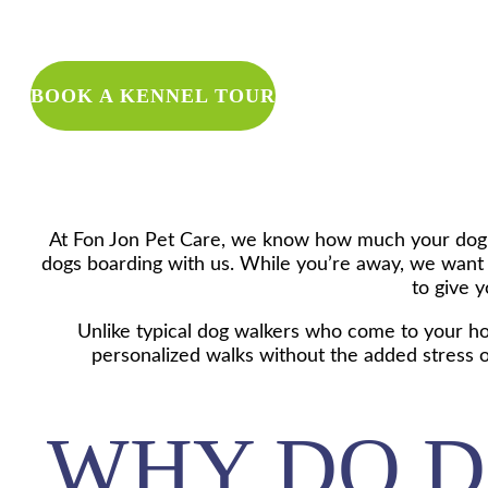
WANT TO 
BOOK A KENNEL TOUR
At Fon Jon Pet Care, we know how much your dog m
dogs boarding with us. While you’re away, we want 
to give y
Unlike typical dog walkers who come to your hom
personalized walks without the added stress of
WHY DO D