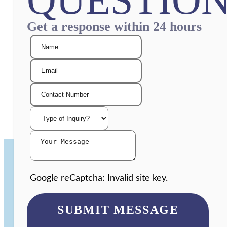
Get a response within 24 hours
Google reCaptcha: Invalid site key.
SUBMIT MESSAGE