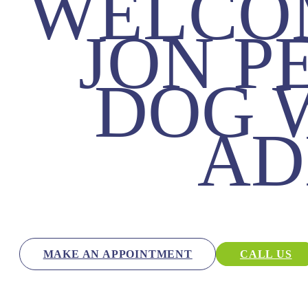
WELCO
JON P
DOG 
AD
MAKE AN APPOINTMENT
CALL US