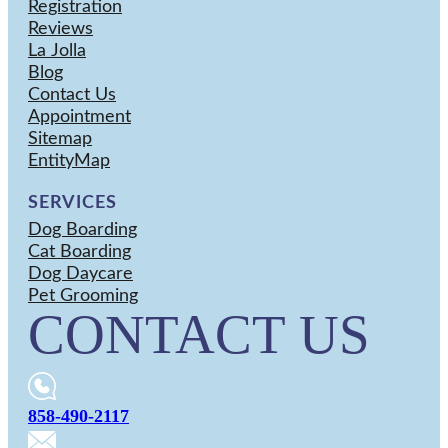
Registration
Reviews
La Jolla
Blog
Contact Us
Appointment
Sitemap
EntityMap
SERVICES
Dog Boarding
Cat Boarding
Dog Daycare
Pet Grooming
CONTACT US
858-490-2117