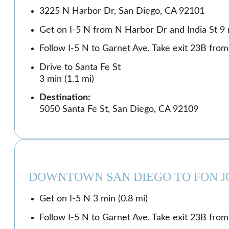
3225 N Harbor Dr, San Diego, CA 92101
Get on I-5 N from N Harbor Dr and India St 9 m
Follow I-5 N to Garnet Ave. Take exit 23B from 
Drive to Santa Fe St
3 min (1.1 mi)
Destination:
5050 Santa Fe St, San Diego, CA 92109
DOWNTOWN SAN DIEGO TO FON J
Get on I-5 N 3 min (0.8 mi)
Follow I-5 N to Garnet Ave. Take exit 23B from 