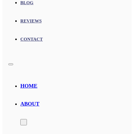
BLOG
REVIEWS
CONTACT
HOME
ABOUT