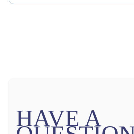
HAVE A
QUESTION