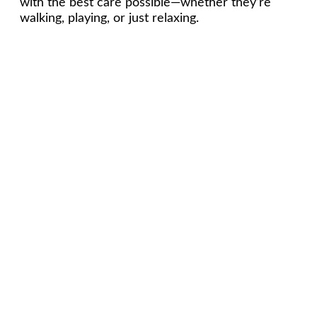
with the best care possible—whether they’re
walking, playing, or just relaxing.