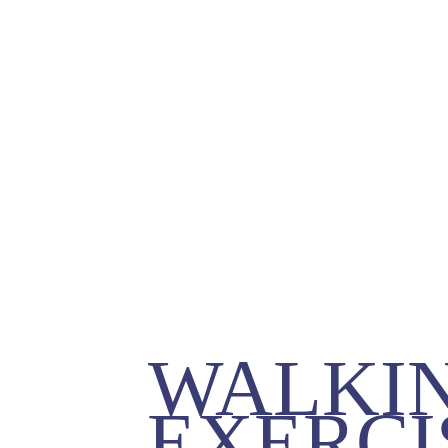
WALKIN
EXERCIS