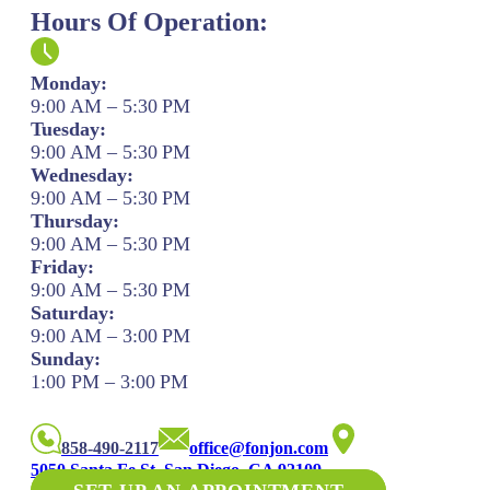
Hours Of Operation:
Monday:
9:00 AM – 5:30 PM
Tuesday:
9:00 AM – 5:30 PM
Wednesday:
9:00 AM – 5:30 PM
Thursday:
9:00 AM – 5:30 PM
Friday:
9:00 AM – 5:30 PM
Saturday:
9:00 AM – 3:00 PM
Sunday:
1:00 PM – 3:00 PM
858-490-2117
office@fonjon.com
5050 Santa Fe St. San Diego, CA 92109