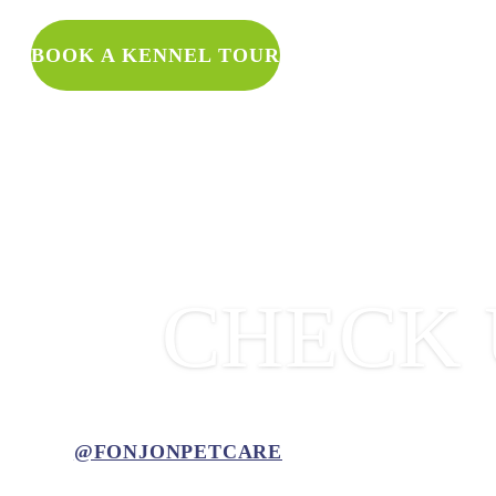
WANT TO 
BOOK A KENNEL TOUR
CHECK 
@FONJONPETCARE