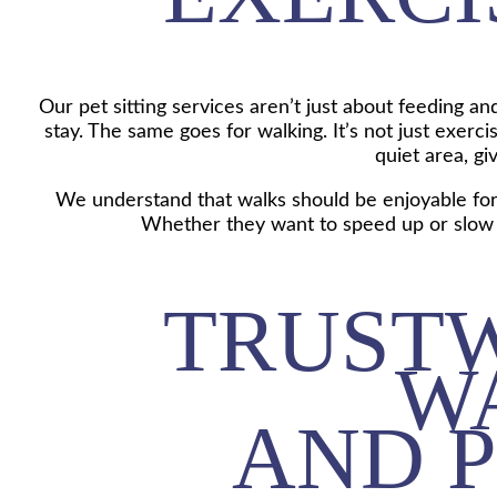
Our pet sitting services aren’t just about feeding a
stay. The same goes for walking. It’s not just exer
quiet area, gi
We understand that walks should be enjoyable for d
Whether they want to speed up or slow 
TRUST
W
AND P