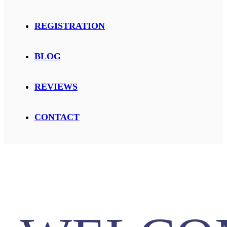
REGISTRATION
BLOG
REVIEWS
CONTACT