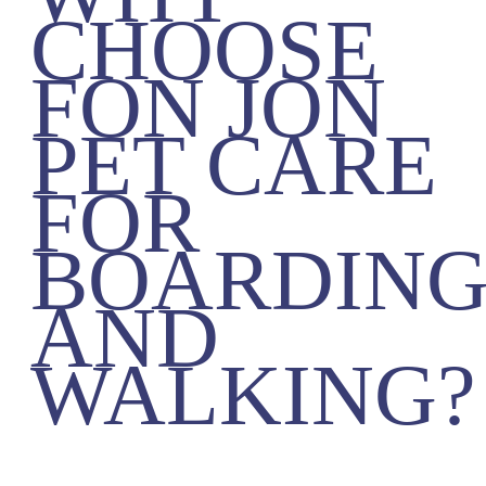
CHOOSE
FON JON
PET CARE
FOR
BOARDIN
AND
WALKING?