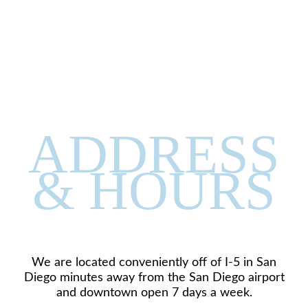
ADDRESS
& HOURS
We are located conveniently off of I-5 in San
Diego minutes away from the San Diego airport
and downtown open 7 days a week.