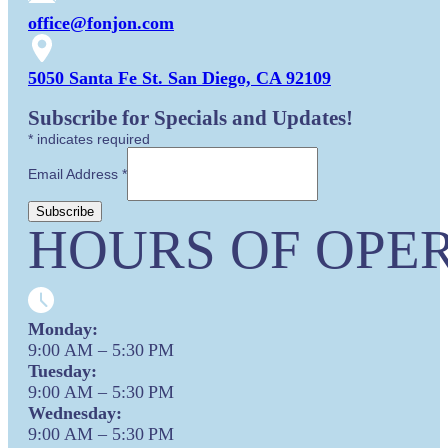
office@fonjon.com
5050 Santa Fe St. San Diego, CA 92109
Subscribe for Specials and Updates!
*
indicates required
Email Address
*
HOURS OF OPER
Monday:
9:00 AM – 5:30 PM
Tuesday:
9:00 AM – 5:30 PM
Wednesday:
9:00 AM – 5:30 PM