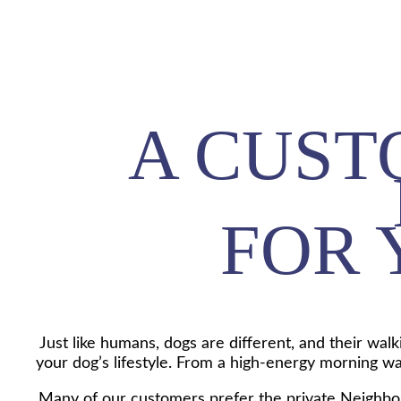
A CUST
FOR 
Just like humans, dogs are different, and their wal
your dog’s lifestyle. From a high-energy morning walk
Many of our customers prefer the private Neighborh