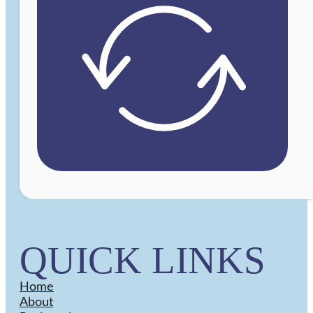
QUICK LINKS
Home
About