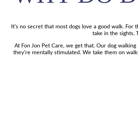
It’s no secret that most dogs love a good walk. For th
take in the sights.
At Fon Jon Pet Care, we get that. Our dog walking s
they’re mentally stimulated. We take them on walks