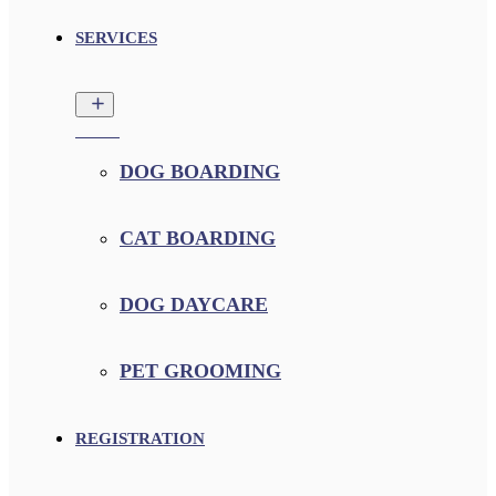
SERVICES
DOG BOARDING
CAT BOARDING
DOG DAYCARE
PET GROOMING
REGISTRATION