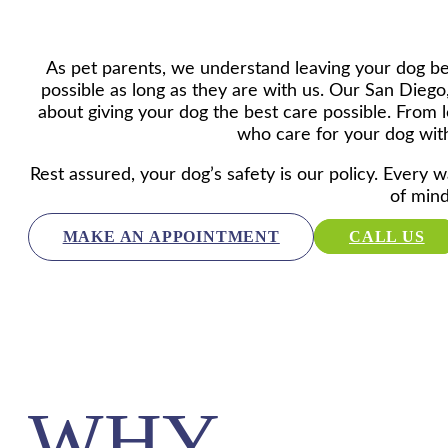
As pet parents, we understand leaving your dog beh
possible as long as they are with us. Our San Diego,
about giving your dog the best care possible. From lo
who care for your dog with
Rest assured, your dog’s safety is our policy. Every w
of mind
MAKE AN APPOINTMENT
CALL US
WHY