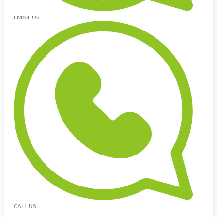
EMAIL US
CALL US