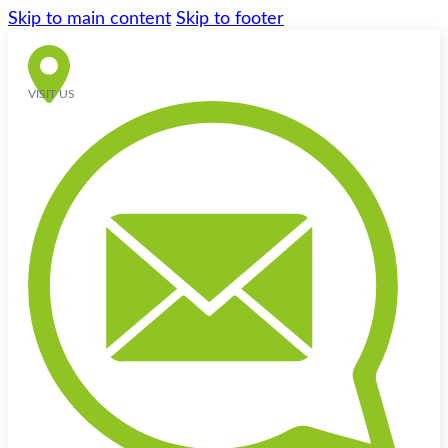
Skip to main content
Skip to footer
VISIT US