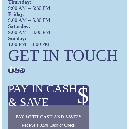
Thursday:
9:00 AM – 5:30 PM
Friday:
9:00 AM – 5:30 PM
Saturday:
9:00 AM – 3:00 PM
Sunday:
1:00 PM – 3:00 PM
GET IN TOUCH
PAY IN CASH
$
& SAVE
PAY WITH CASH AND SAVE!*
Receive a 3.5% Cash or Check