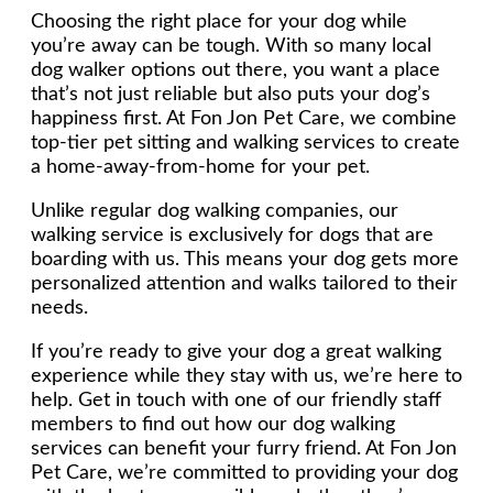
Choosing the right place for your dog while
you’re away can be tough. With so many local
dog walker options out there, you want a place
that’s not just reliable but also puts your dog’s
happiness first. At Fon Jon Pet Care, we combine
top-tier pet sitting and walking services to create
a home-away-from-home for your pet.
Unlike regular dog walking companies, our
walking service is exclusively for dogs that are
boarding with us. This means your dog gets more
personalized attention and walks tailored to their
needs.
If you’re ready to give your dog a great walking
experience while they stay with us, we’re here to
help. Get in touch with one of our friendly staff
members to find out how our dog walking
services can benefit your furry friend. At Fon Jon
Pet Care, we’re committed to providing your dog