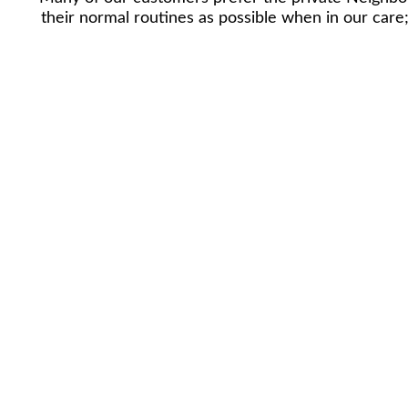
their normal routines as possible when in our car