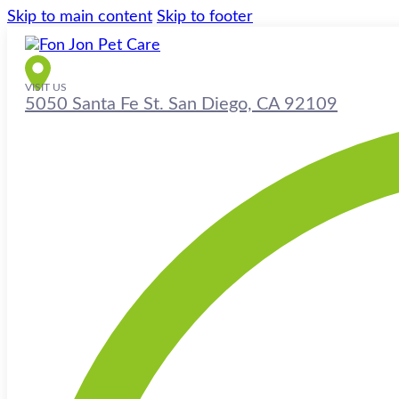
Skip to main content
Skip to footer
VISIT US
5050 Santa Fe St. San Diego, CA 92109