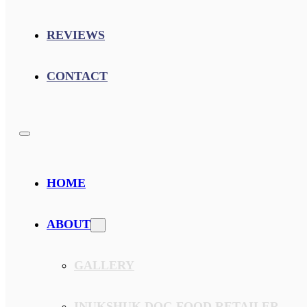
REVIEWS
CONTACT
HOME
ABOUT
GALLERY
INUKSHUK DOG FOOD RETAILER