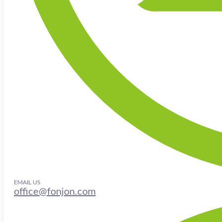
EMAIL US
office@fonjon.com