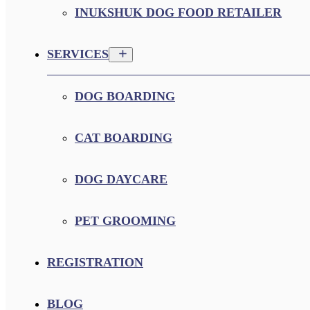
INUKSHUK DOG FOOD RETAILER
SERVICES
DOG BOARDING
CAT BOARDING
DOG DAYCARE
PET GROOMING
REGISTRATION
BLOG