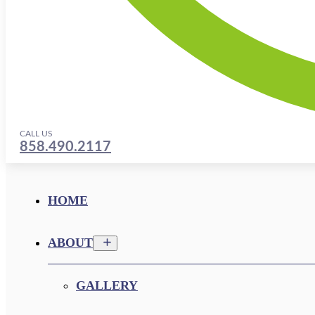
CALL US
858.490.2117
HOME
ABOUT
GALLERY