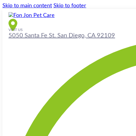
Skip to main content
Skip to footer
VISIT US
5050 Santa Fe St. San Diego, CA 92109