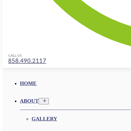
CALL US
858.490.2117
HOME
ABOUT
GALLERY