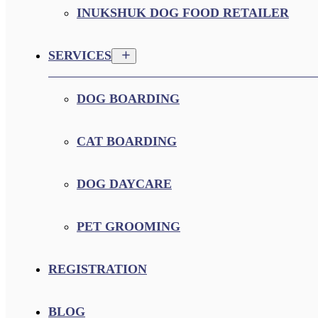
INUKSHUK DOG FOOD RETAILER
SERVICES
DOG BOARDING
CAT BOARDING
DOG DAYCARE
PET GROOMING
REGISTRATION
BLOG