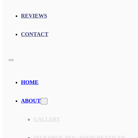
REVIEWS
CONTACT
HOME
ABOUT
GALLERY
INUKSHUK DOG FOOD RETAILER