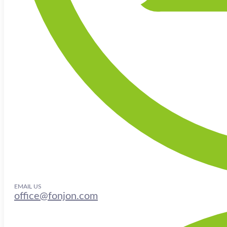
EMAIL US
office@fonjon.com