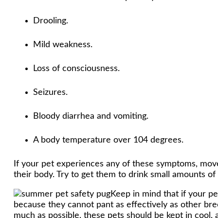
Drooling.
Mild weakness.
Loss of consciousness.
Seizures.
Bloody diarrhea and vomiting.
A body temperature over 104 degrees.
If your pet experiences any of these symptoms, move 
their body. Try to get them to drink small amounts of
Keep in mind that if your pe
because they cannot pant as effectively as other bree
much as possible, these pets should be kept in cool,