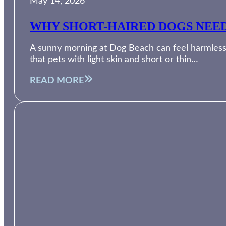
May 14, 2026
WHY SHORT-HAIRED DOGS NEED
A sunny morning at Dog Beach can feel harmless, 
that pets with light skin and short or thin…
READ MORE