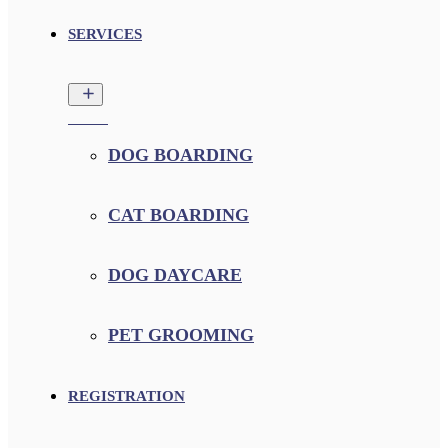
SERVICES
DOG BOARDING
CAT BOARDING
DOG DAYCARE
PET GROOMING
REGISTRATION