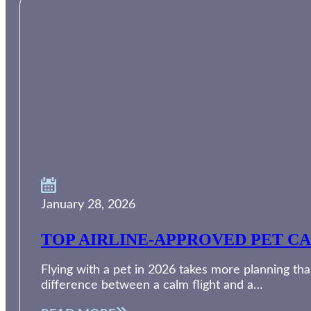
January 28, 2026
TOP AIRLINE-APPROVED PET CA
Flying with a pet in 2026 takes more planning than
difference between a calm flight and a…