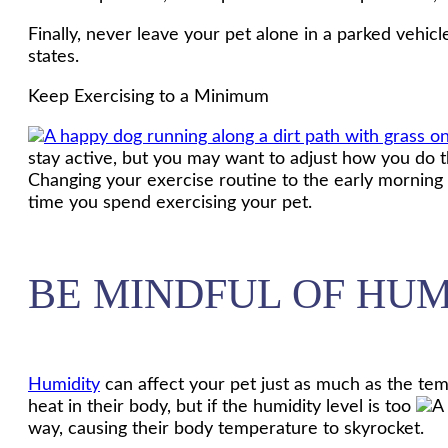
Finally, never leave your pet alone in a parked vehicle,
states.
Keep Exercising to a Minimum
stay active, but you may want to adjust how you do th
Changing your exercise routine to the early morning 
time you spend exercising your pet.
BE MINDFUL OF HUM
Humidity
can affect your pet just as much as the temp
heat in their body, but if the humidity level is too
way, causing their body temperature to skyrocket.