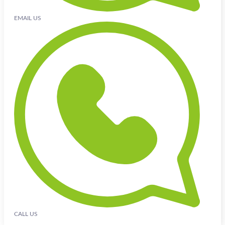
EMAIL US
CALL US