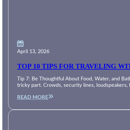
April 13, 2026
TOP 10 TIPS FOR TRAVELING W
Tip 7: Be Thoughtful About Food, Water, and Bath
tricky part. Crowds, security lines, loudspeakers,
READ MORE