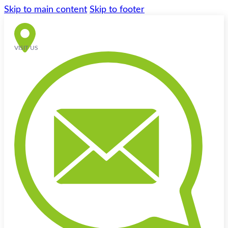
Skip to main content
Skip to footer
VISIT US