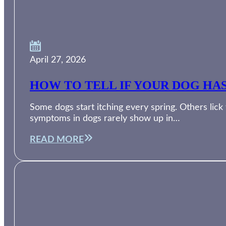
April 27, 2026
HOW TO TELL IF YOUR DOG HA
Some dogs start itching every spring. Others lic
symptoms in dogs rarely show up in…
READ MORE