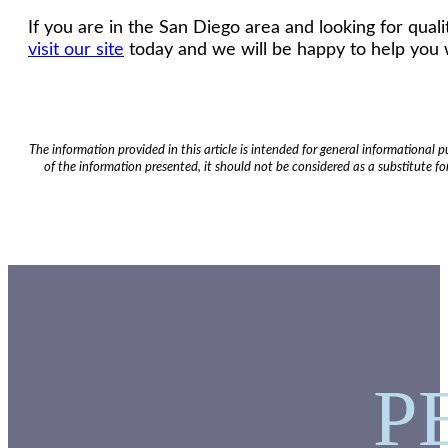
If you are in the San Diego area and looking for qua
visit our site
today and we will be happy to help you 
The information provided in this article is intended for general informational
of the information presented, it should not be considered as a substitute for
P