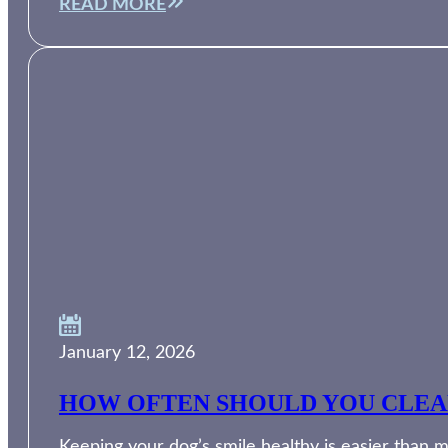
READ MORE
January 12, 2026
HOW OFTEN SHOULD YOU CLEAN
Keeping your dog’s smile healthy is easier than m