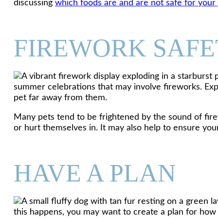
discussing
which foods are and are not safe for your
FIREWORK SAFE
summer celebrations that may involve fireworks. Exp
pet far away from them.
Many pets tend to be frightened by the sound of fire
or hurt themselves in. It may also help to ensure your
HAVE A PLAN
this happens, you may want to create a plan for how 