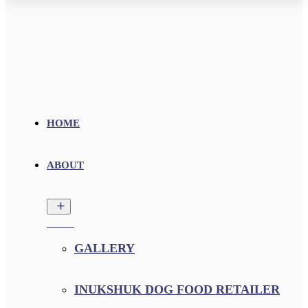
HOME
ABOUT
GALLERY
INUKSHUK DOG FOOD RETAILER