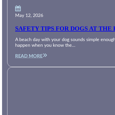
May 12, 2026
SAFETY TIPS FOR DOGS AT THE 
A beach day with your dog sounds simple enough. 
happen when you know the…
READ MORE