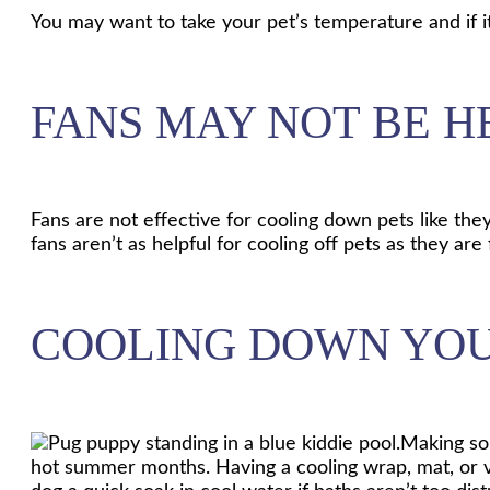
You may want to take your pet’s temperature and if i
FANS MAY NOT BE H
Fans are not effective for cooling down pets like the
fans aren’t as helpful for cooling off pets as they ar
COOLING DOWN YOU
Making som
hot summer months. Having a cooling wrap, mat, or ve