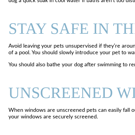
dog a quick soak in cool water if baths aren’t too di
STAY SAFE IN T
Avoid leaving your pets unsupervised if they’re arou
of a pool. You should slowly introduce your pet to 
You should also bathe your dog after swimming to remo
UNSCREENED W
When windows are unscreened pets can easily fall ou
your windows are securely screened.