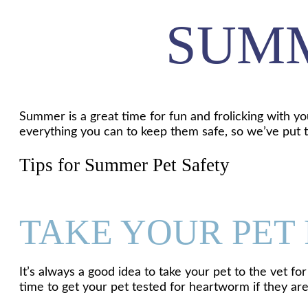
SUMM
Summer is a great time for fun and frolicking with yo
everything you can to keep them safe, so we’ve put t
Tips for Summer Pet Safety
TAKE YOUR PET
It’s always a good idea to take your pet to the vet 
time to get your pet tested for heartworm if they ar