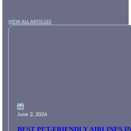
VIEW ALL ARTICLES
June 2, 2026
BEST PET-FRIENDLY AIRLINES I