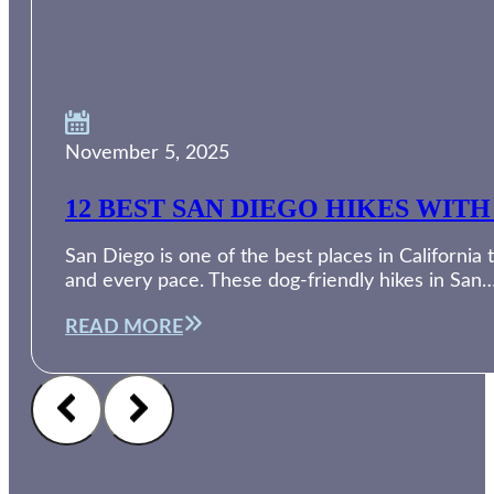
November 5, 2025
12 BEST SAN DIEGO HIKES WI
San Diego is one of the best places in Californi
and every pace. These dog-friendly hikes in San
READ MORE