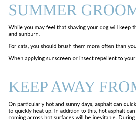
SUMMER GROO
While you may feel that shaving your dog will keep t
and sunburn.
For cats, you should brush them more often than you
When applying sunscreen or insect repellent to your pe
KEEP AWAY FRO
On particularly hot and sunny days, asphalt can quick
to quickly heat up. In addition to this, hot asphalt 
coming across hot surfaces will be inevitable. Duri