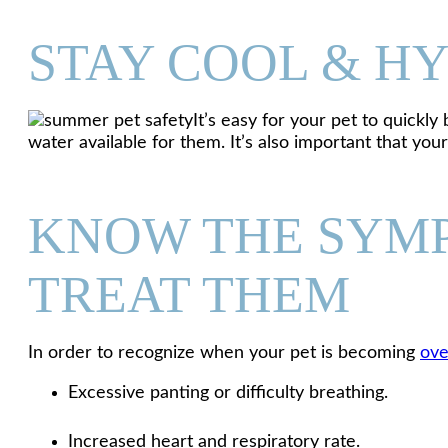
STAY COOL & H
It’s easy for your pet to quick
water available for them. It’s also important that yo
KNOW THE SYMP
TREAT THEM
In order to recognize when your pet is becoming
ove
Excessive panting or difficulty breathing.
Increased heart and respiratory rate.