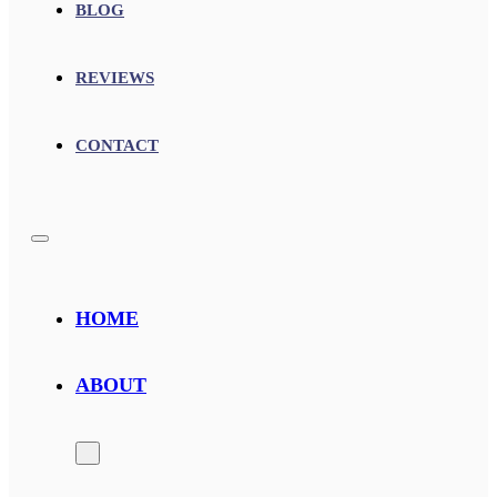
BLOG
REVIEWS
CONTACT
HOME
ABOUT