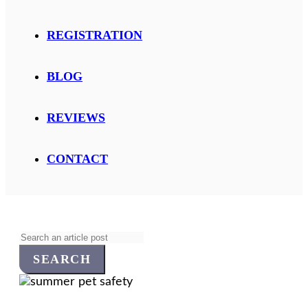
REGISTRATION
BLOG
REVIEWS
CONTACT
Search
for: