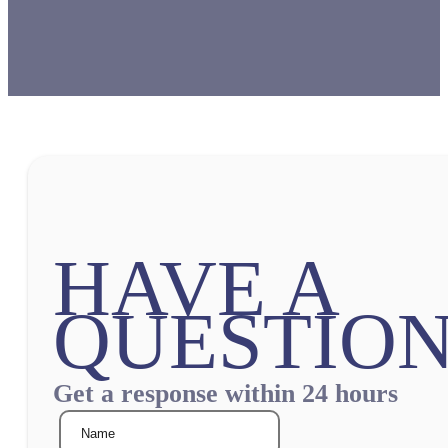
HAVE A
QUESTION
Get a response within 24 hours