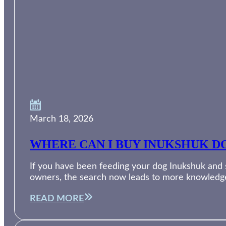
March 18, 2026
WHERE CAN I BUY INUKSHUK DO
If you have been feeding your dog Inukshuk and su
owners, the search now leads to more knowledg
READ MORE