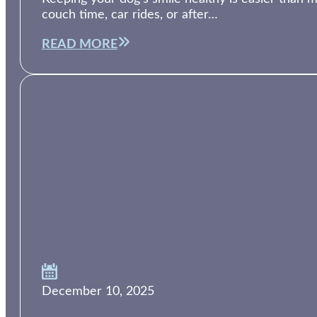
couch time, car rides, or after…
READ MORE
December 10, 2025