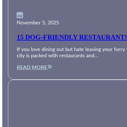
November 5, 2025
15 DOG-FRIENDLY RESTAURANT
If you love dining out but hate leaving your furry
city is packed with restaurants and…
READ MORE