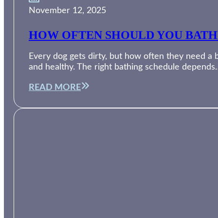
November 12, 2025
HOW OFTEN SHOULD YOU BATH
Every dog gets dirty, but how often they need a 
and healthy. The right bathing schedule depends
READ MORE