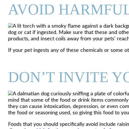
AVOID HARMFU
dog or cat if ingested. Make sure that these and othe
products, and insect coils away from your pets’ reach
If your pet ingests any of these chemicals or some o
DON’T INVITE 
mind that some of the food or drink items commonly 
they can cause intoxication, depression, or even comas
the food or seasoning used, so giving this food to yo
Foods that you should specifically avoid include raisin