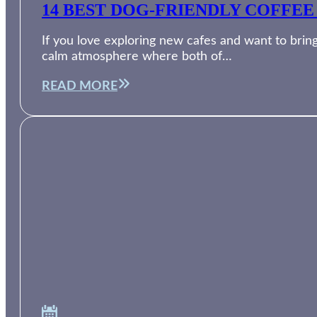
14 BEST DOG-FRIENDLY COFFEE
If you love exploring new cafes and want to bring
calm atmosphere where both of…
READ MORE