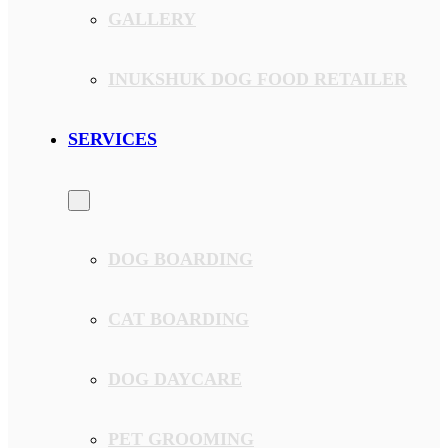
GALLERY
INUKSHUK DOG FOOD RETAILER
SERVICES
DOG BOARDING
CAT BOARDING
DOG DAYCARE
PET GROOMING