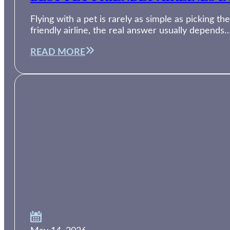
Flying with a pet is rarely as simple as picking th
friendly airline, the real answer usually depends
READ MORE