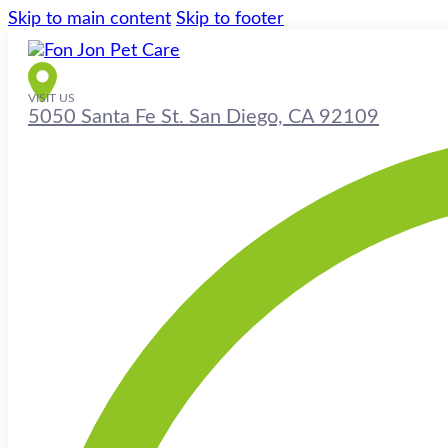
Skip to main content
Skip to footer
VISIT US
5050 Santa Fe St. San Diego, CA 92109