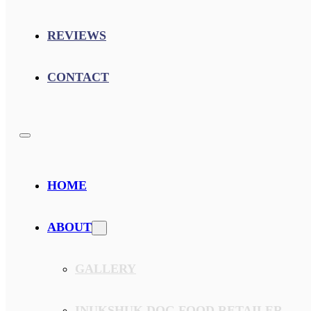
REVIEWS
CONTACT
HOME
ABOUT
GALLERY
INUKSHUK DOG FOOD RETAILER