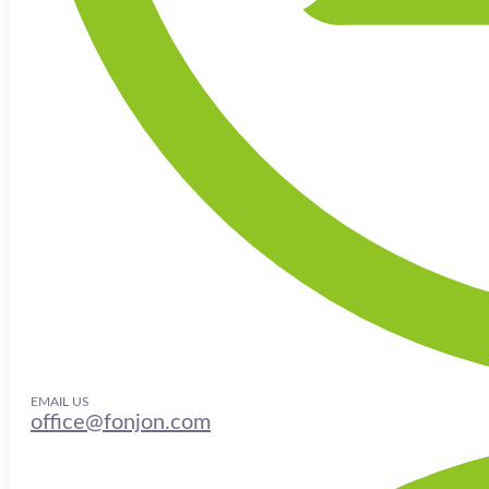
EMAIL US
office@fonjon.com