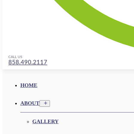
CALL US
858.490.2117
HOME
ABOUT
GALLERY