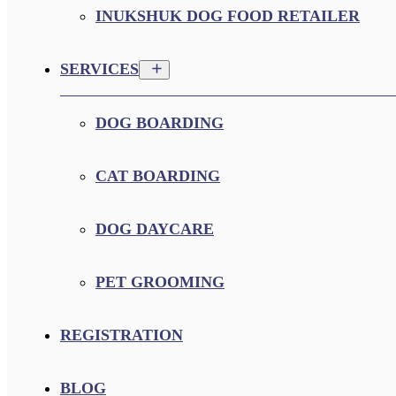
INUKSHUK DOG FOOD RETAILER
SERVICES
DOG BOARDING
CAT BOARDING
DOG DAYCARE
PET GROOMING
REGISTRATION
BLOG