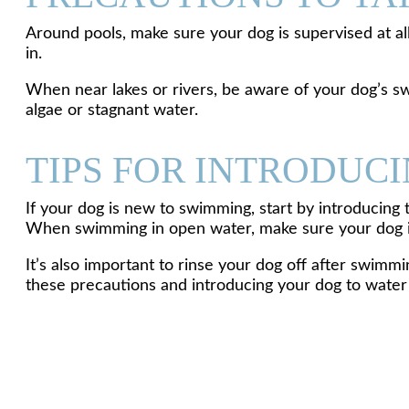
Around pools, make sure your dog is supervised at all 
in.
When near lakes or rivers, be aware of your dog’s s
algae or stagnant water.
TIPS FOR INTRODUC
If your dog is new to swimming, start by introducing 
When swimming in open water, make sure your dog is 
It’s also important to rinse your dog off after swimm
these precautions and introducing your dog to water s