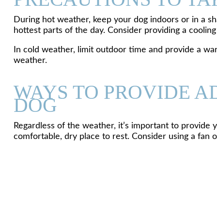
During hot weather, keep your dog indoors or in a sh
hottest parts of the day. Consider providing a cooling
In cold weather, limit outdoor time and provide a wa
weather.
WAYS TO PROVIDE A
DOG
Regardless of the weather, it’s important to provide
comfortable, dry place to rest. Consider using a fan