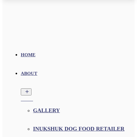
HOME
ABOUT
GALLERY
INUKSHUK DOG FOOD RETAILER