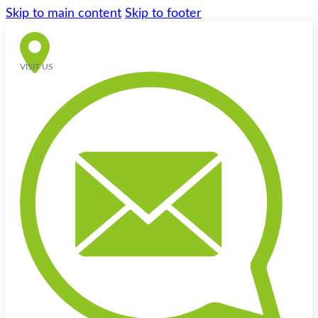
Skip to main content
Skip to footer
VISIT US