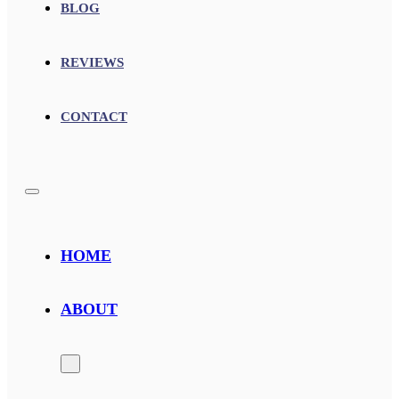
BLOG
REVIEWS
CONTACT
HOME
ABOUT