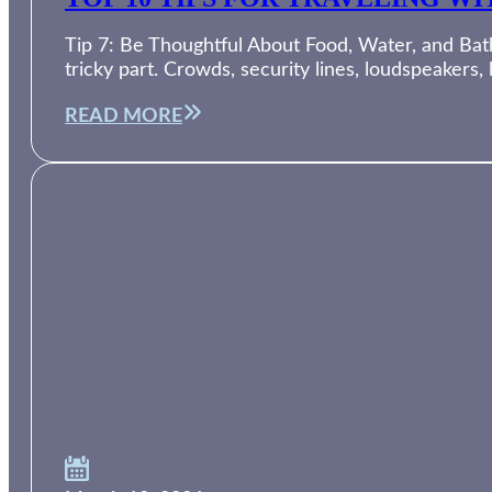
Tip 7: Be Thoughtful About Food, Water, and Bath
tricky part. Crowds, security lines, loudspeakers,
READ MORE