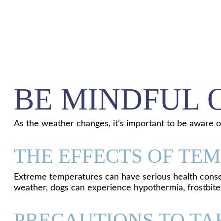
BE MINDFUL 
As the weather changes, it’s important to be aware 
THE EFFECTS OF TE
Extreme temperatures can have serious health conseq
weather, dogs can experience hypothermia, frostbite, 
PRECAUTIONS TO TA