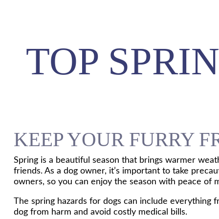
TOP SPRI
KEEP YOUR FURRY F
Spring is a beautiful season that brings warmer weat
friends. As a dog owner, it’s important to take preca
owners, so you can enjoy the season with peace of 
The spring hazards for dogs can include everything f
dog from harm and avoid costly medical bills.