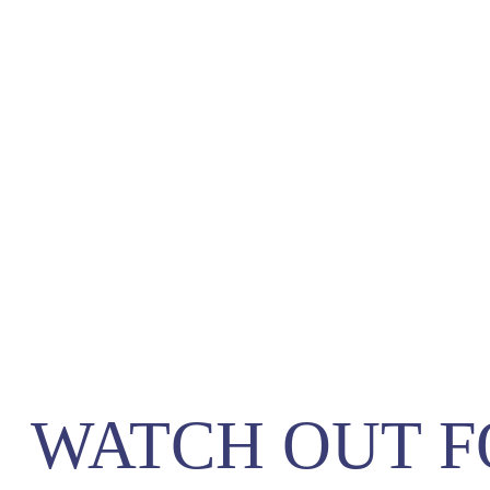
WATCH OUT F