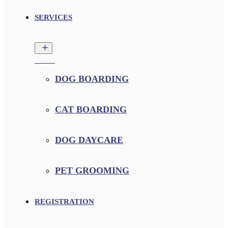
SERVICES
DOG BOARDING
CAT BOARDING
DOG DAYCARE
PET GROOMING
REGISTRATION