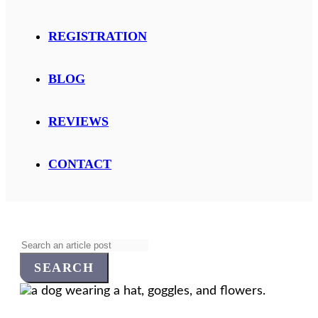
REGISTRATION
BLOG
REVIEWS
CONTACT
Search
for: