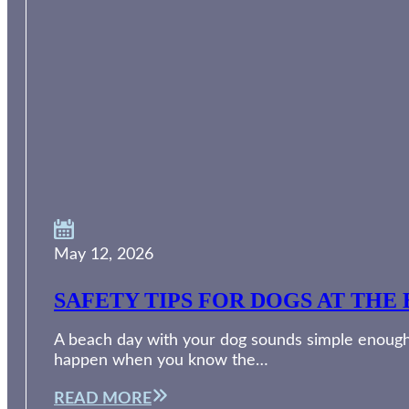
May 12, 2026
SAFETY TIPS FOR DOGS AT THE 
A beach day with your dog sounds simple enough. 
happen when you know the…
READ MORE