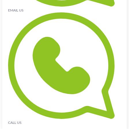
EMAIL US
CALL US