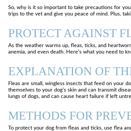
So, why is it so important to take precautions for you
trips to the vet and give you peace of mind. Plus, t
PROTECT AGAINST F
As the weather warms up, fleas, ticks, and heartworm 
anemia, and even death. Here’s what you need to kn
EXPLANATION OF THE
Fleas are small, wingless insects that feed on your do
themselves to your dog’s skin and can transmit dise
lungs of dogs, and can cause heart failure if left untr
METHODS FOR PREVE
To protect your dog from fleas and ticks, use flea a