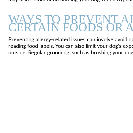
WAYS TO PREVENT A
CERTAIN FOODS OR 
Preventing allergy-related issues can involve avoidi
reading food labels. You can also limit your dog’s e
outside. Regular grooming, such as brushing your dog’