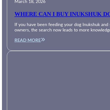
March 18, 2026
WHERE CAN I BUY INUKSHUK DO
If you have been feeding your dog Inukshuk and su
owners, the search now leads to more knowledg
READ MORE