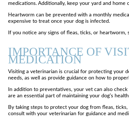
medications. Additionally, keep your yard and home cl
Heartworm can be prevented with a monthly medication
expensive to treat once your dog is infected.
If you notice any signs of fleas, ticks, or heartworm, 
IMPORTANCE OF VIS
MEDICATION
Visiting a veterinarian is crucial for protecting you
needs, as well as provide guidance on how to proper
In addition to preventatives, your vet can also check
are an essential part of maintaining your dog’s health
By taking steps to protect your dog from fleas, tick
consult with your veterinarian for guidance and medi