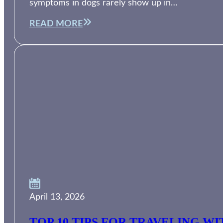
symptoms in dogs rarely show up in…
READ MORE
April 13, 2026
TOP 10 TIPS FOR TRAVELING W