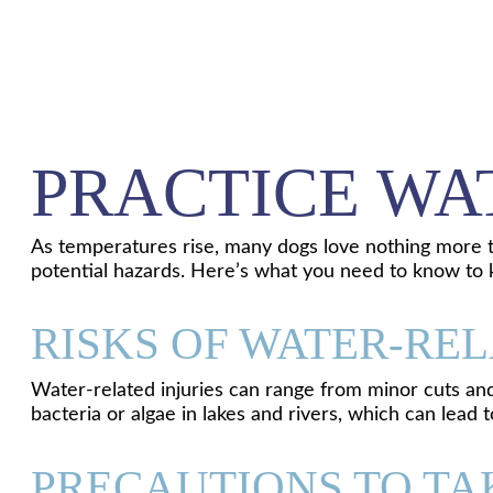
PRACTICE WA
As temperatures rise, many dogs love nothing more th
potential hazards. Here’s what you need to know to 
RISKS OF WATER-REL
Water-related injuries can range from minor cuts and 
bacteria or algae in lakes and rivers, which can lead 
PRECAUTIONS TO TA