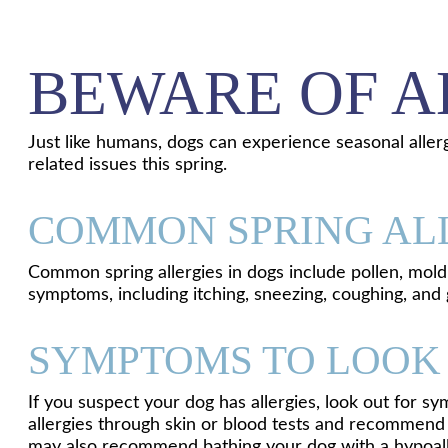
BEWARE OF A
Just like humans, dogs can experience seasonal aller
related issues this spring.
COMMON SPRING ALL
Common spring allergies in dogs include pollen, mold, 
symptoms, including itching, sneezing, coughing, and g
SYMPTOMS TO LOOK
If you suspect your dog has allergies, look out for s
allergies through skin or blood tests and recommend t
may also recommend bathing your dog with a hypoal