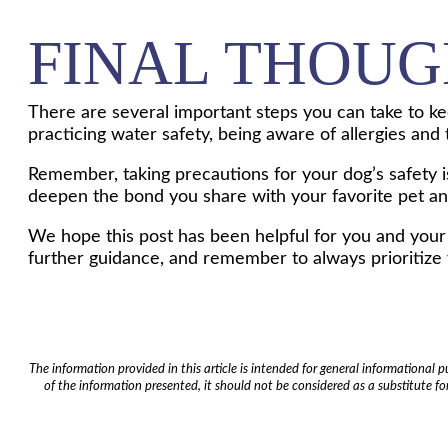
FINAL THOUG
There are several important steps you can take to kee
practicing water safety, being aware of allergies and
Remember, taking precautions for your dog’s safety is 
deepen the bond you share with your favorite pet a
We hope this post has been helpful for you and your d
further guidance, and remember to always prioritize y
The information provided in this article is intended for general informational
of the information presented, it should not be considered as a substitute for