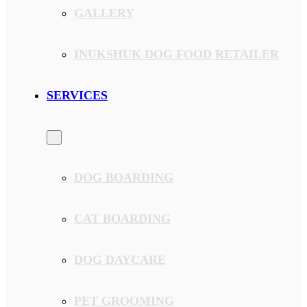
GALLERY
INUKSHUK DOG FOOD RETAILER
SERVICES
DOG BOARDING
CAT BOARDING
DOG DAYCARE
PET GROOMING