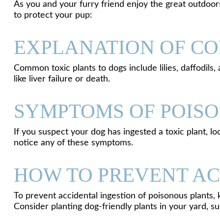
As you and your furry friend enjoy the great outdoors
to protect your pup:
EXPLANATION OF CO
Common toxic plants to dogs include lilies, daffodils
like liver failure or death.
SYMPTOMS OF POIS
If you suspect your dog has ingested a toxic plant, l
notice any of these symptoms.
HOW TO PREVENT AC
To prevent accidental ingestion of poisonous plants
Consider planting dog-friendly plants in your yard, su