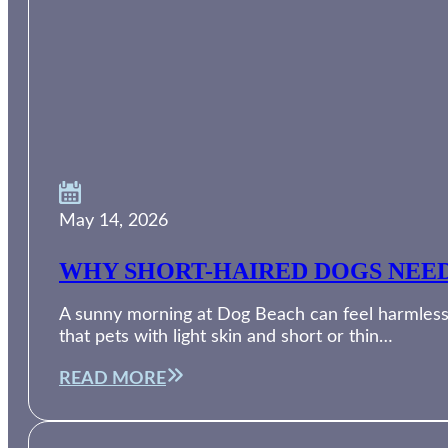
May 14, 2026
WHY SHORT-HAIRED DOGS NEED
A sunny morning at Dog Beach can feel harmless, 
that pets with light skin and short or thin…
READ MORE