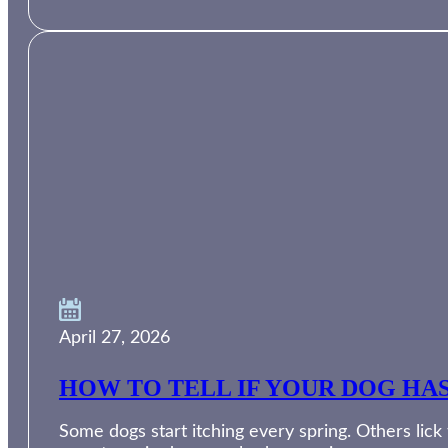
April 27, 2026
HOW TO TELL IF YOUR DOG HA
Some dogs start itching every spring. Others lic