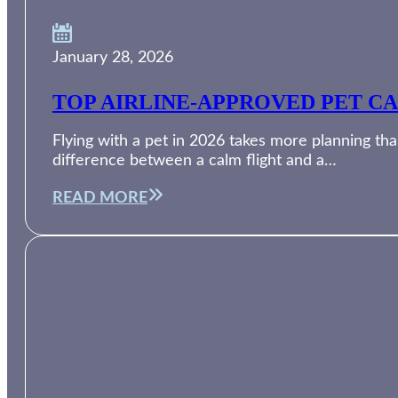
January 28, 2026
TOP AIRLINE-APPROVED PET CA
Flying with a pet in 2026 takes more planning than
difference between a calm flight and a…
READ MORE