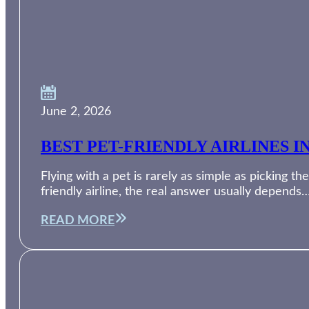
June 2, 2026
BEST PET-FRIENDLY AIRLINES I
Flying with a pet is rarely as simple as picking th
friendly airline, the real answer usually depends
READ MORE