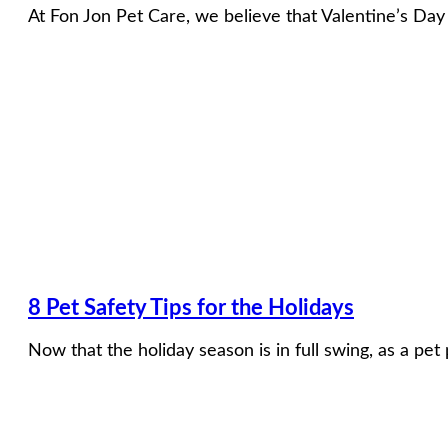
At Fon Jon Pet Care, we believe that Valentine’s Day 
8 Pet Safety Tips for the Holidays
Now that the holiday season is in full swing, as a pe