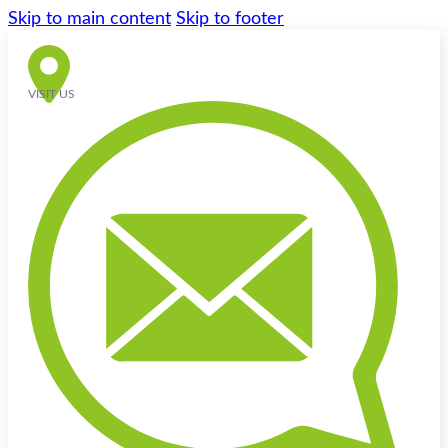
Skip to main content
Skip to footer
VISIT US