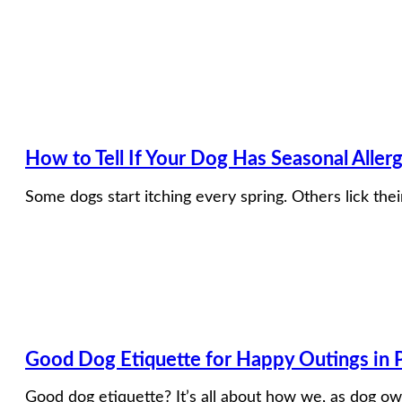
How to Tell If Your Dog Has Seasonal Aller
Some dogs start itching every spring. Others lick th
Good Dog Etiquette for Happy Outings in P
Good dog etiquette? It’s all about how we, as dog ow