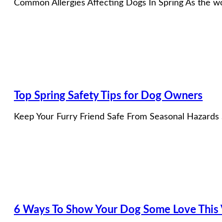
Common Allergies Affecting Dogs In Spring As the wor
Top Spring Safety Tips for Dog Owners
Keep Your Furry Friend Safe From Seasonal Hazards S
6 Ways To Show Your Dog Some Love This V