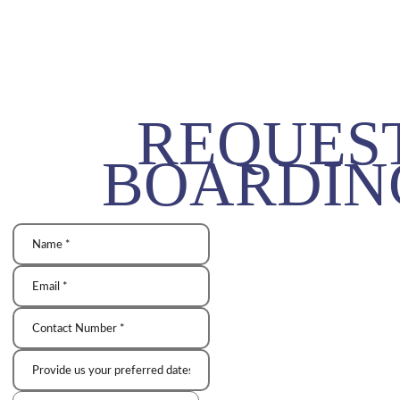
REQUES
BOARDIN