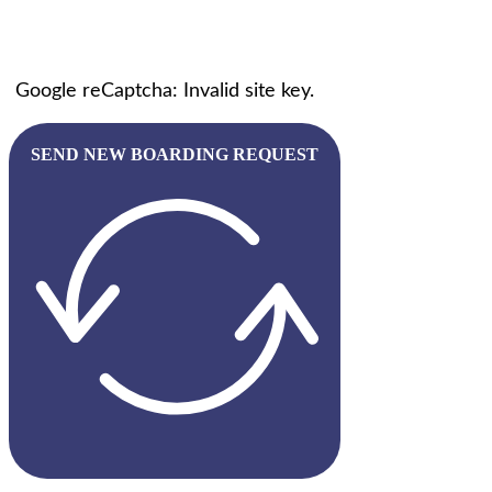
Google reCaptcha: Invalid site key.
SEND NEW BOARDING REQUEST