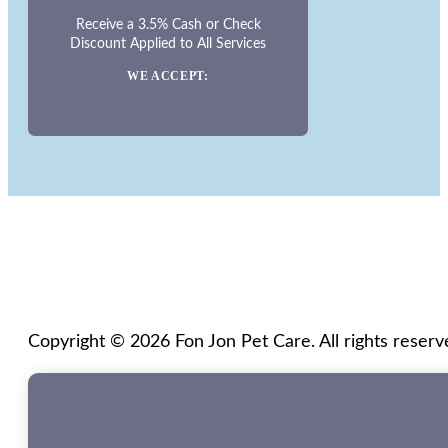
Receive a 3.5% Cash or Check
Discount Applied to All Services
WE ACCEPT:
Copyright © 2026 Fon Jon Pet Care. All rights reserv