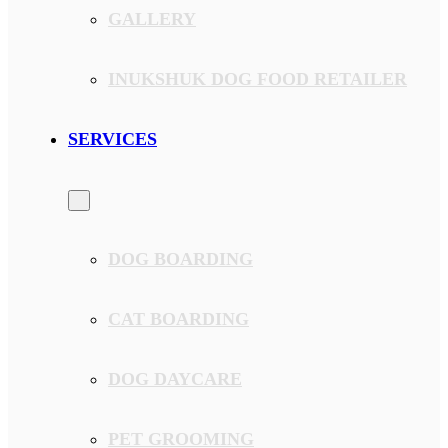
GALLERY
INUKSHUK DOG FOOD RETAILER
SERVICES
DOG BOARDING
CAT BOARDING
DOG DAYCARE
PET GROOMING