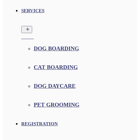
SERVICES
DOG BOARDING
CAT BOARDING
DOG DAYCARE
PET GROOMING
REGISTRATION