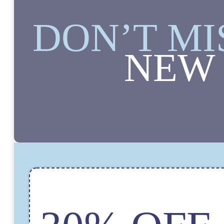
DON’T MI
NEW 