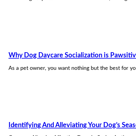
Why Dog Daycare Socialization is Pawsiti
As a pet owner, you want nothing but the best for yo
Identifying And Alleviating Your Dog’s Seas