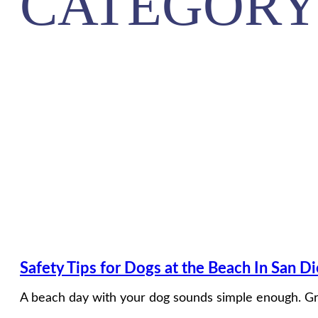
CATEGORY
Safety Tips for Dogs at the Beach In San D
A beach day with your dog sounds simple enough. Gra