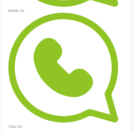
EMAIL US
CALL US