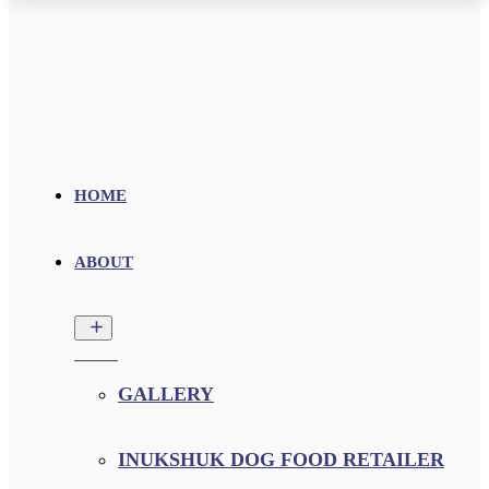
HOME
ABOUT
GALLERY
INUKSHUK DOG FOOD RETAILER