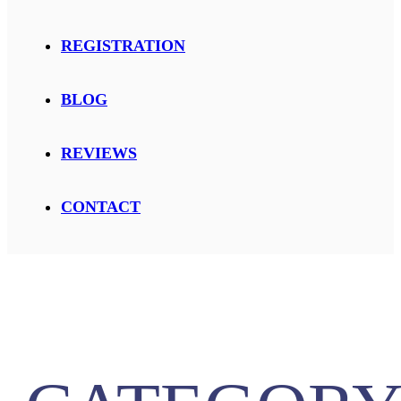
REGISTRATION
BLOG
REVIEWS
CONTACT