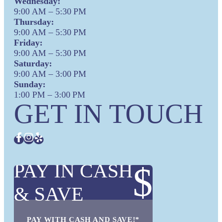
Wednesday:
9:00 AM – 5:30 PM
Thursday:
9:00 AM – 5:30 PM
Friday:
9:00 AM – 5:30 PM
Saturday:
9:00 AM – 3:00 PM
Sunday:
1:00 PM – 3:00 PM
GET IN TOUCH
PAY IN CASH
$
& SAVE
PAY WITH CASH AND SAVE!*