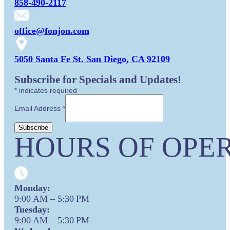
858-490-2117
office@fonjon.com
5050 Santa Fe St. San Diego, CA 92109
Subscribe for Specials and Updates!
*
indicates required
Email Address
*
HOURS OF OPER
Monday:
9:00 AM – 5:30 PM
Tuesday:
9:00 AM – 5:30 PM