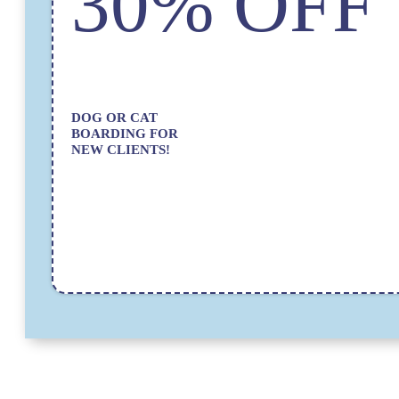
30% OFF
DOG OR CAT
BOARDING FOR
NEW CLIENTS!