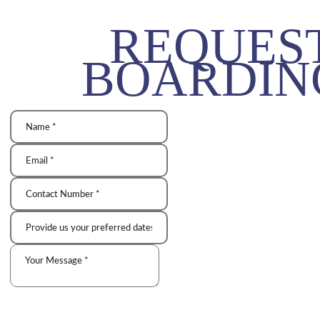
REQUES
BOARDIN