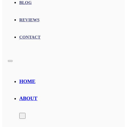
BLOG
REVIEWS
CONTACT
HOME
ABOUT