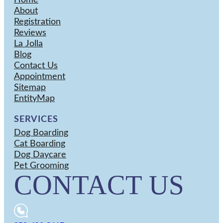
Home
About
Registration
Reviews
La Jolla
Blog
Contact Us
Appointment
Sitemap
EntityMap
SERVICES
Dog Boarding
Cat Boarding
Dog Daycare
Pet Grooming
CONTACT US