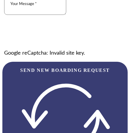
Google reCaptcha: Invalid site key.
SEND NEW BOARDING REQUEST