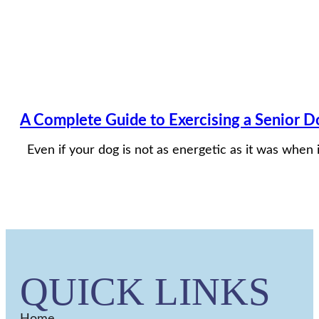
A Complete Guide to Exercising a Senior Do
Even if your dog is not as energetic as it was when i
QUICK LINKS